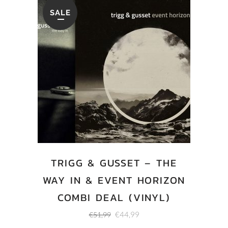
SALE
TRIGG & GUSSET – THE
WAY IN & EVENT HORIZON
COMBI DEAL (VINYL)
Original
Current
€
44,99
€
51,99
price
price