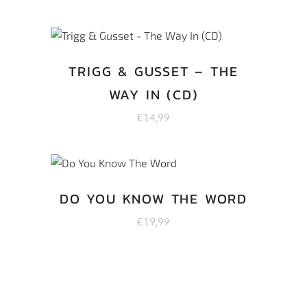
TRIGG & GUSSET – THE
WAY IN (CD)
€
14,99
DO YOU KNOW THE WORD
€
19,99