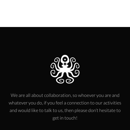
We are all about collaboration, so whoever you are and
whatever you do, if you feel a connection to our activities
and would like to talk to us, then please don’t hesitate to
get in touch!