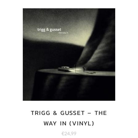
was:
is:
€51,99.
€44,99.
TRIGG & GUSSET – THE
WAY IN (VINYL)
€
24,99