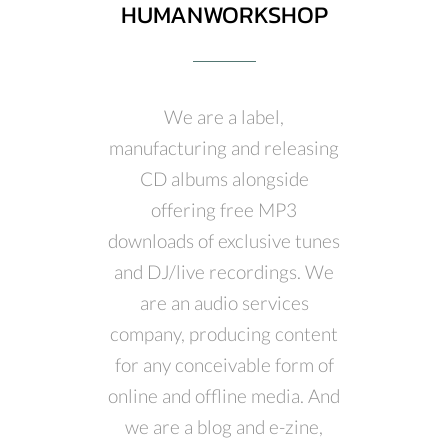
HUMANWORKSHOP
We are a label,
manufacturing and releasing
CD albums alongside
offering free MP3
downloads of exclusive tunes
and DJ/live recordings. We
are an audio services
company, producing content
for any conceivable form of
online and offline media. And
we are a blog and e-zine,