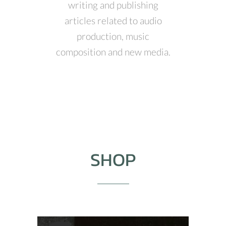
writing and publishing
articles related to audio
production, music
composition and new media.
SHOP