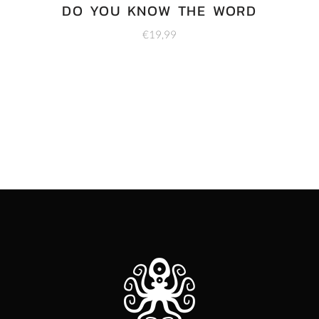
DO YOU KNOW THE WORD
€
19,99