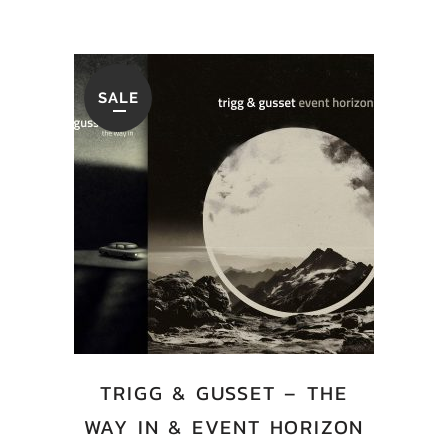
SALE
TRIGG & GUSSET – THE
WAY IN & EVENT HORIZON