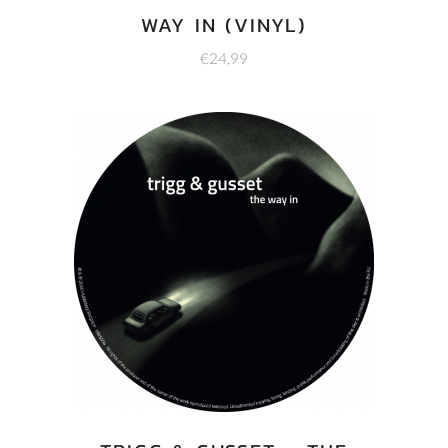
WAY IN (VINYL)
€
24,99