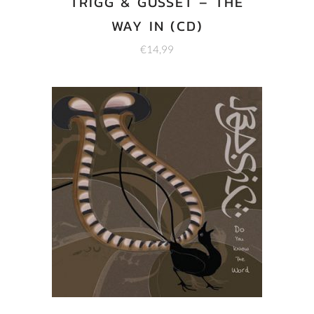
TRIGG & GUSSET – THE
WAY IN (CD)
€
14,99