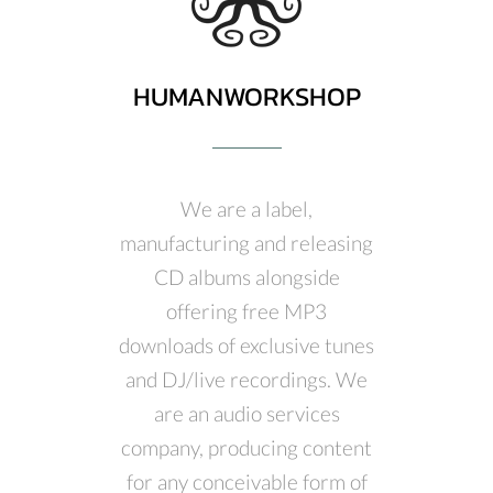
HUMANWORKSHOP
We are a label,
manufacturing and releasing
CD albums alongside
offering free MP3
downloads of exclusive tunes
and DJ/live recordings. We
are an audio services
company, producing content
for any conceivable form of