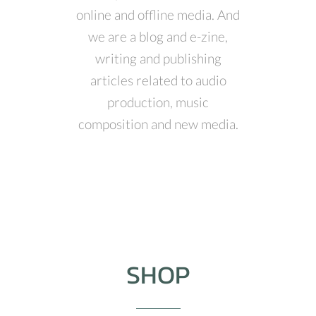
online and offline media. And
we are a blog and e-zine,
writing and publishing
articles related to audio
production, music
composition and new media.
SHOP