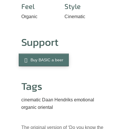
Feel
Style
Organic
Cinematic
Support
Buy BASIC a beer
Tags
cinematic
Daan Hendriks
emotional
organic
oriental
The original version of ‘Do you know the