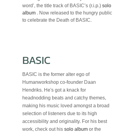
word’, the title track of BASIC’s (r.i.p.)
solo
album
. Now released to the hungry public
to celebrate the Death of BASIC.
BASIC
BASIC is the former alter ego of
Humanworkshop co-founder Daan
Hendriks. He's got a knack for
headnodding beats and catchy themes,
making his music loved amongst a broad
selection of listeners due to its high
accessibility and originality. For his best
work, check out his
solo album
or the