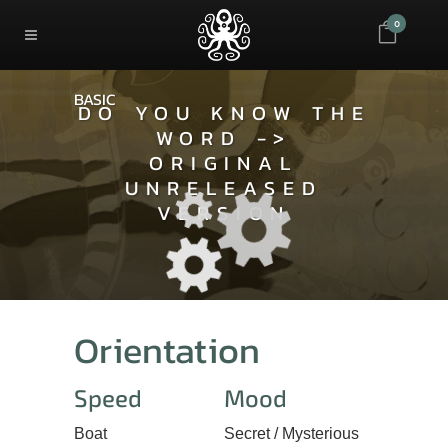
0
BASIC
DO YOU KNOW THE
WORD ->
ORIGINAL
UNRELEASED
VERSION
Orientation
Speed
Mood
Boat
Secret / Mysterious