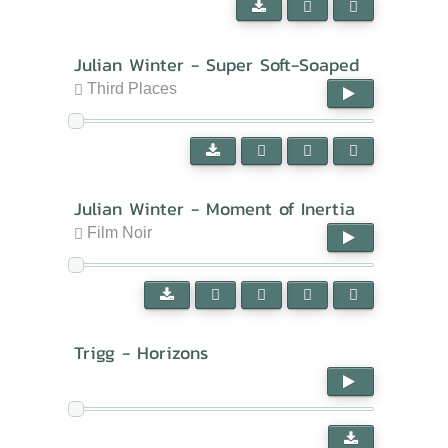
Julian Winter - Super Soft-Soaped
Third Places
Julian Winter - Moment of Inertia
Film Noir
Trigg - Horizons