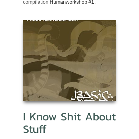
compilation
Humanworkshop #1
.
I Know Shit About
Stuff