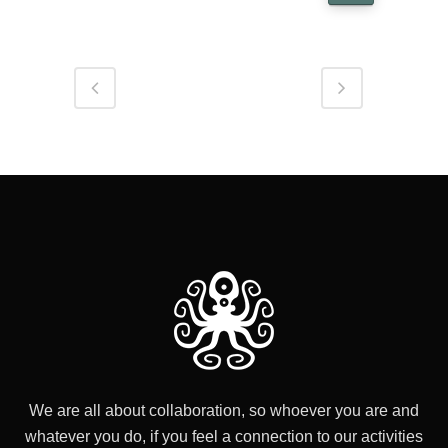
We are all about collaboration, so whoever you are and
whatever you do, if you feel a connection to our activities