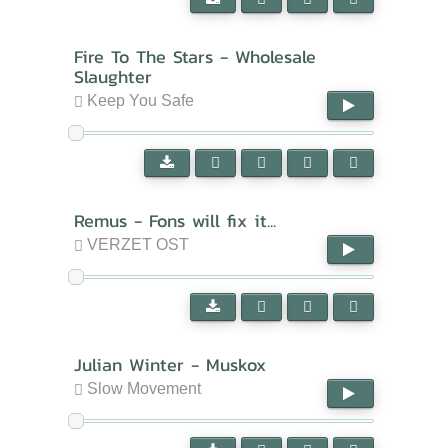
Fire To The Stars - Wholesale
Slaughter
Keep You Safe
Remus - Fons will fix it...
VERZET OST
Julian Winter - Muskox
Slow Movement