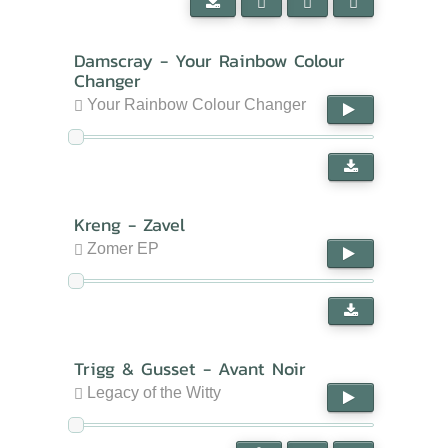
Damscray - Your Rainbow Colour
Changer
Your Rainbow Colour Changer
Kreng - Zavel
Zomer EP
Trigg & Gusset - Avant Noir
Legacy of the Witty