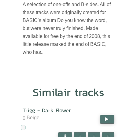
A selection of one-offs and B-sides. All of
these tracks were originally created for
BASIC’s album Do you know the word,
but were never truly finished. Made
available for free by the end of 2008, this
little release marked the end of BASIC,
who has...
Similair tracks
Trigg - Dark Flower
Beige