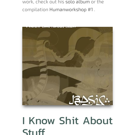
work, check out his
solo album
or the
compilation
Humanworkshop #1
.
I Know Shit About
Stuff