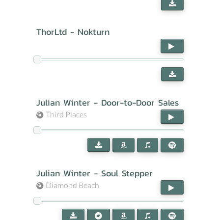
ThorLtd - Nokturn
Julian Winter - Door-to-Door Sales
Third Places
Julian Winter - Soul Stepper
Diamond Beach