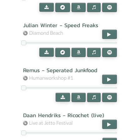
Julian Winter - Speed Freaks
Diamond Beach
Remus - Seperated Junkfood
Humanworkshop #1
Daan Hendriks - Ricochet (live)
Live at Jetto Festival