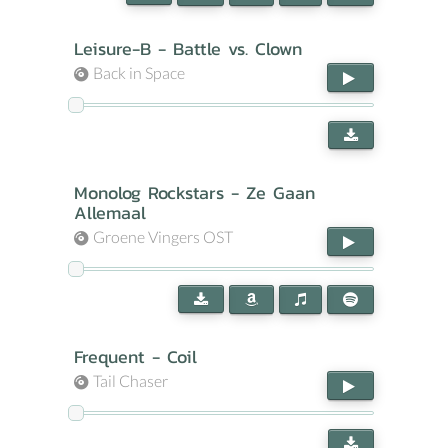
Leisure-B - Battle vs. Clown
Back in Space
Monolog Rockstars - Ze Gaan
Allemaal
Groene Vingers OST
Frequent - Coil
Tail Chaser