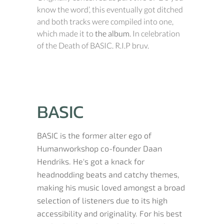
know the word’, this eventually got ditched
and both tracks were compiled into one,
which made it to
the album
. In celebration
of the Death of BASIC. R.I.P bruv.
BASIC
BASIC is the former alter ego of
Humanworkshop co-founder Daan
Hendriks. He's got a knack for
headnodding beats and catchy themes,
making his music loved amongst a broad
selection of listeners due to its high
accessibility and originality. For his best