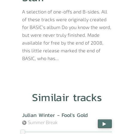
A selection of one-offs and B-sides. All
of these tracks were originally created
for BASIC’s album Do you know the word,
but were never truly finished. Made
available for free by the end of 2008,
this little release marked the end of
BASIC, who has...
Similair tracks
Julian Winter - Fool's Gold
Summer Break