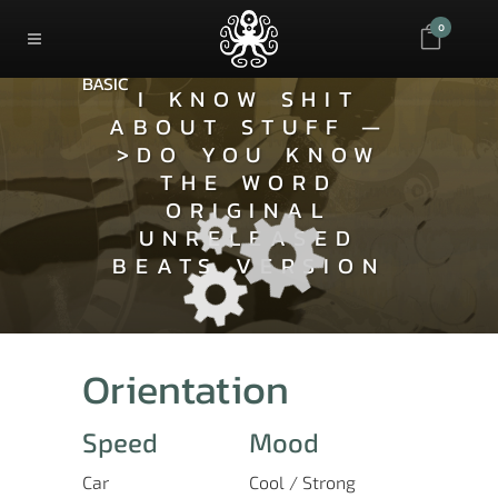
0
BASIC
I KNOW SHIT
ABOUT STUFF —
>DO YOU KNOW
THE WORD
ORIGINAL
UNRELEASED
BEATS VERSION
Orientation
Speed
Mood
Car
Cool / Strong