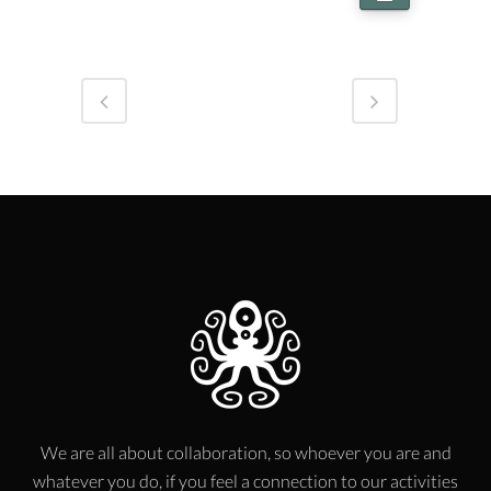
We are all about collaboration, so whoever you are and
whatever you do, if you feel a connection to our activities