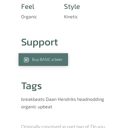
Feel
Style
Organic
Kinetic
Support
Buy BASIC a beer
Tags
breakbeats
Daan Hendriks
headnodding
organic
upbeat
Originally conceived as part two of ‘Do you