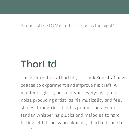
A remix of the DJ Vadim Track “dark is the night”.
ThorLtd
The ever restless ThorLtd (aka
Durk Kooistra
) never
ceases to experiment and improve his craft. A
master of glitch, he's not your everyday type of
noise producing artist, as his musicality and feel
shines through in all of his productions. From
tender, whispering plucks and melodies to hard
hitting, glitch-noisy breakbeats, ThorLtd is one to