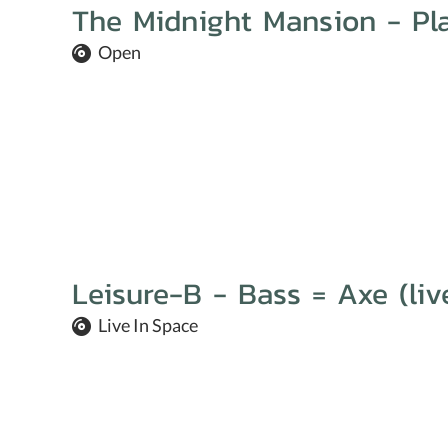
The Midnight Mansion - Pla
Open
Leisure-B - Bass = Axe (liv
Live In Space