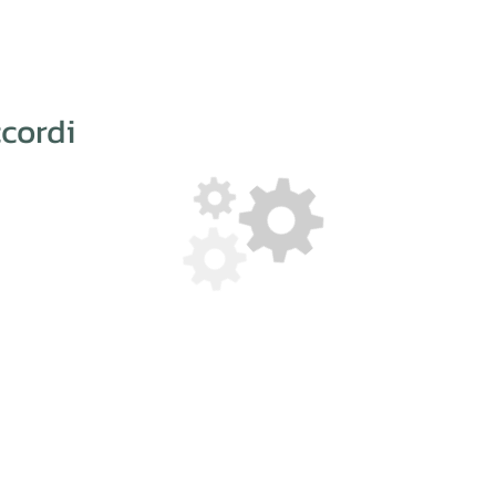
cordi