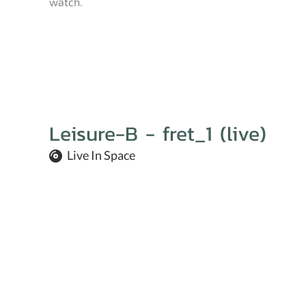
watch.
Leisure-B - fret_1 (live)
Live In Space