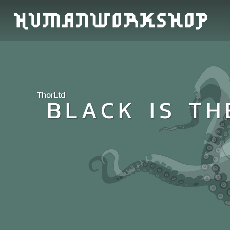
ThorLtd
BLACK IS TH