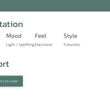
tation
Mood
Feel
Style
Light / Uplifting
Electronic
Futuristic
ort
orLtd a beer