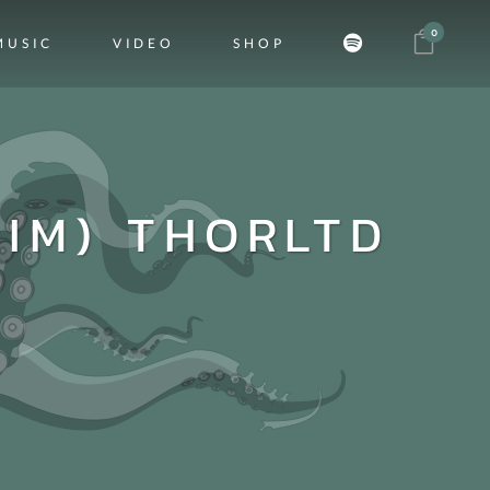
0
MUSIC
VIDEO
SHOP
DIM) THORLTD