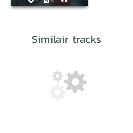
1
12
1
Similair tracks