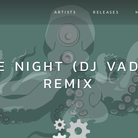
ARTISTS
RELEASES
E NIGHT (DJ VA
REMIX