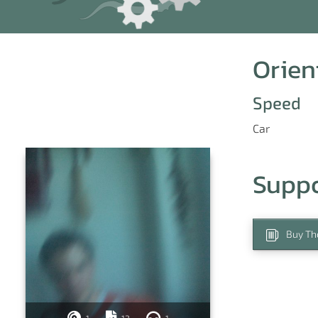
Orien
Speed
Car
Supp
Buy Th