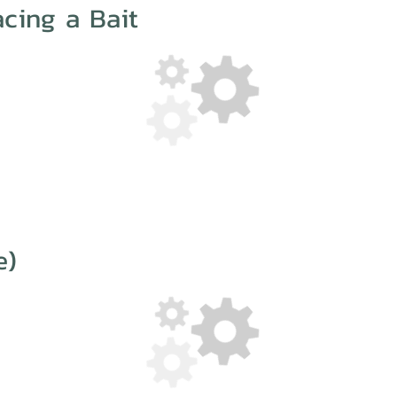
cing a Bait
e)