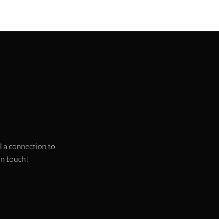
l a connection to
 in touch!