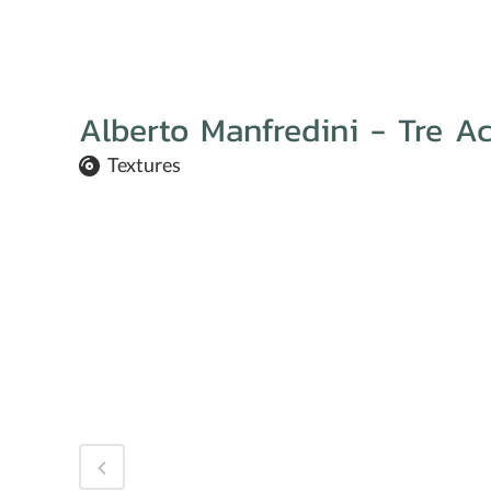
Alberto Manfredini - Tre Ac
Textures