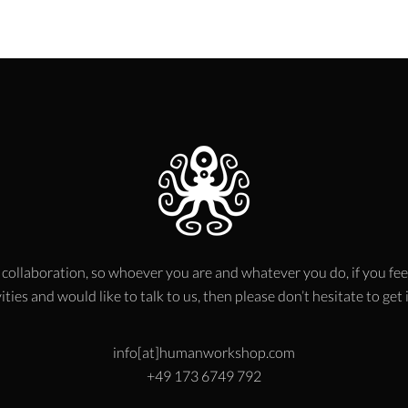
 collaboration, so whoever you are and whatever you do, if you fee
ities and would like to talk to us, then please don’t hesitate to get
info[at]humanworkshop.com
+49 173 6749 792