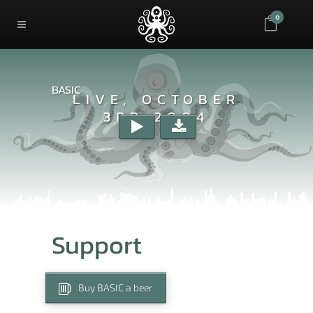
0
BASIC
LIVE, OCTOBER
3RD 2004
Support
Buy BASIC a beer