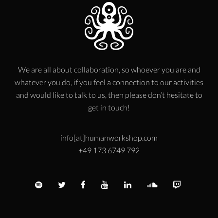
We are all about collaboration, so whoever you are and
whatever you do, if you feel a connection to our activities
and would like to talk to us, then please don’t hesitate to
get in touch!
info[at]humanworkshop.com
+49 173 6749 792