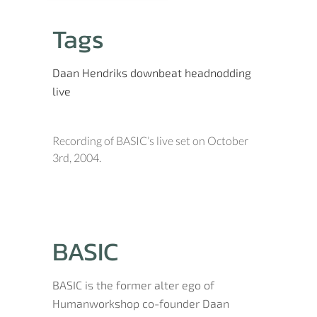
Tags
Daan Hendriks
downbeat
headnodding
live
Recording of BASIC’s live set on October
3rd, 2004.
BASIC
BASIC is the former alter ego of
Humanworkshop co-founder Daan