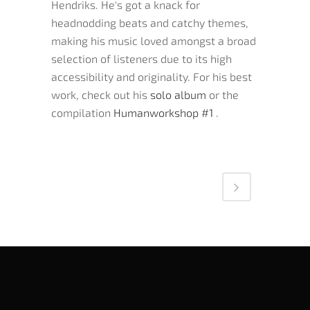
Hendriks. He's got a knack for
headnodding beats and catchy themes,
making his music loved amongst a broad
selection of listeners due to its high
accessibility and originality. For his best
work, check out his
solo album
or the
compilation
Humanworkshop #1
.