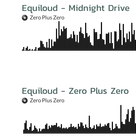
Equiloud - Midnight Drive
Zero Plus Zero
Equiloud - Zero Plus Zero
Zero Plus Zero