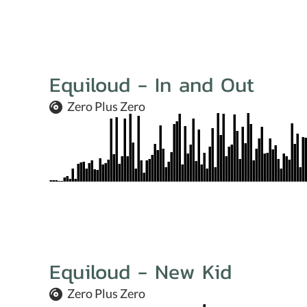
Equiloud - In and Out
Zero Plus Zero
Equiloud - New Kid
Zero Plus Zero