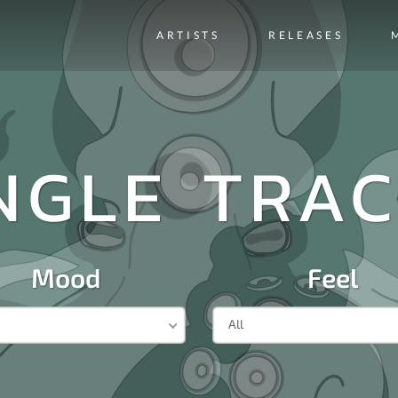
ARTISTS
RELEASES
NGLE TRA
Mood
Feel
All