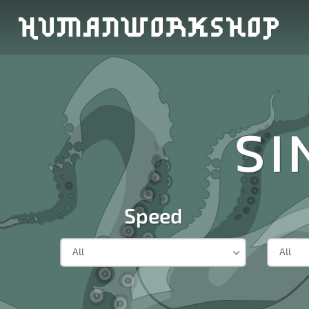
SI
Speed
All
All