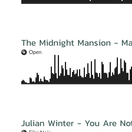
The Midnight Mansion - M
Open
Julian Winter - You Are No