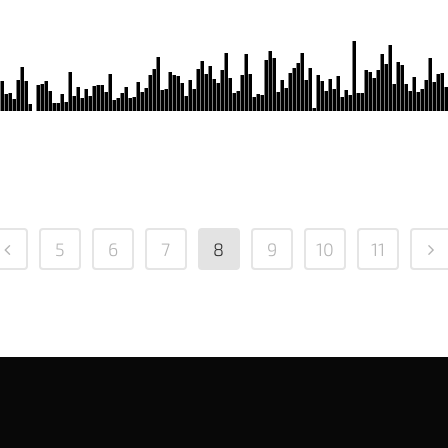
5
6
7
8
9
10
11