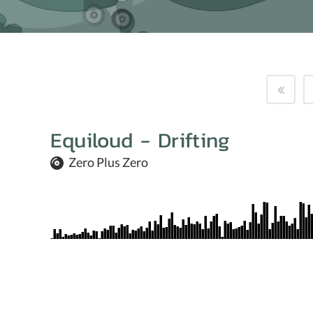
Equiloud - Drifting
Zero Plus Zero