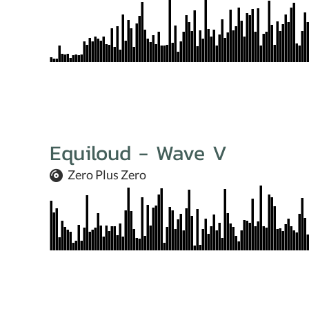
Equiloud - Wave V
Zero Plus Zero