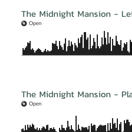
The Midnight Mansion - Le
Open
The Midnight Mansion - Pla
Open