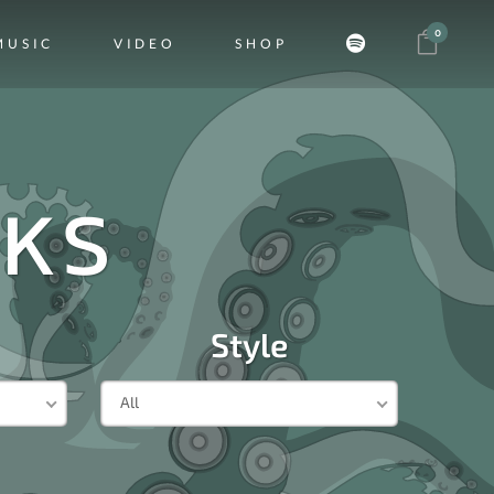
0
MUSIC
VIDEO
SHOP
CKS
Style
All