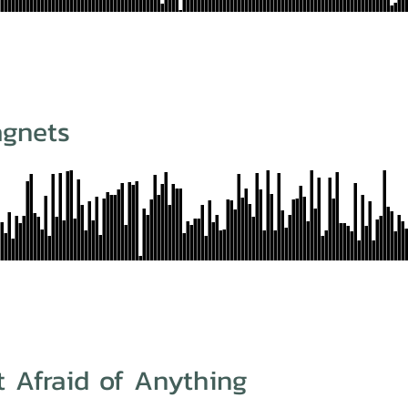
agnets
t Afraid of Anything