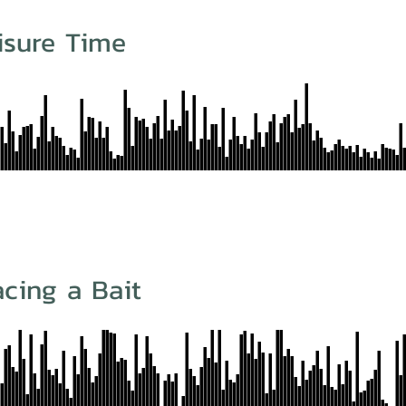
isure Time
cing a Bait