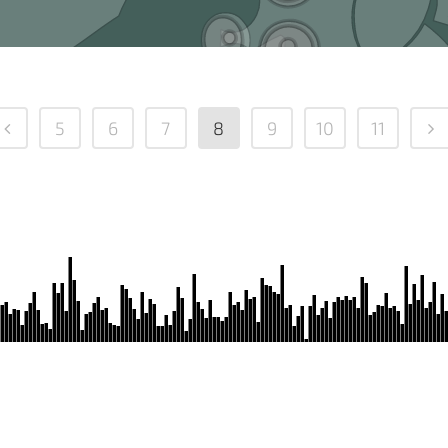
5
6
7
8
9
10
11