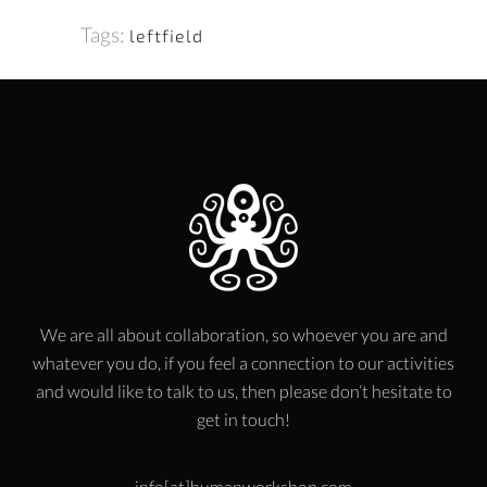
Tags:
leftfield
We are all about collaboration, so whoever you are and
whatever you do, if you feel a connection to our activities
and would like to talk to us, then please don’t hesitate to
get in touch!
info[at]humanworkshop.com