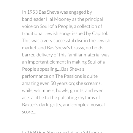
In 1953 Bas Sheva was engaged by
bandleader Hal Mooney as the principal
voice on Soul of a People, a collection of
traditional Jewish songs issued by Capitol.
This was a very successful disc in the Jewish
market, and Bas Sheva’s brassy, no holds
barred delivery of this familiar material was
an important element in making Soul of a
People appealing….Bas Sheva’s
performance on The Passions is quite
amazing even 50 years on; she screams,
wails, whimpers, howls, grunts, and even
acts a little to the pulsating rhythms of
Baxter’s dark, gritty, and complex musical
score…
In 1960 Bas Sheva died at age 34 from a