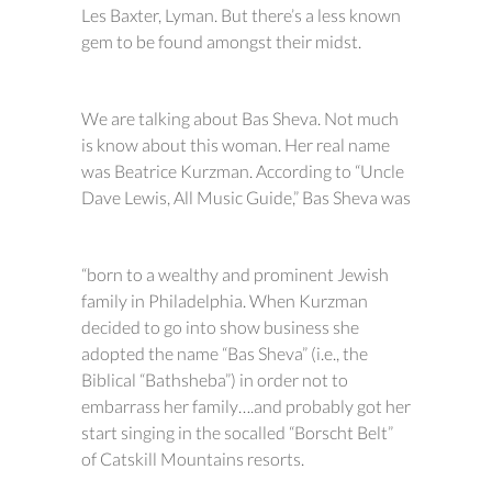
Les Baxter, Lyman. But there’s a less known
gem to be found amongst their midst.
We are talking about Bas Sheva. Not much
is know about this woman. Her real name
was Beatrice Kurzman. According to “Uncle
Dave Lewis, All Music Guide,” Bas Sheva was
“born to a wealthy and prominent Jewish
family in Philadelphia. When Kurzman
decided to go into show business she
adopted the name “Bas Sheva” (i.e., the
Biblical “Bathsheba”) in order not to
embarrass her family….and probably got her
start singing in the socalled “Borscht Belt”
of Catskill Mountains resorts.