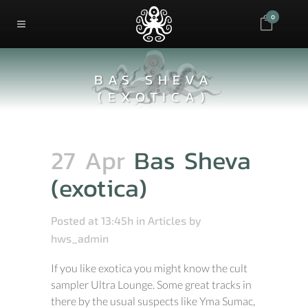
0
BAS SHEVA
(EXOTICA)
27 Apr
Bas Sheva
(exotica)
Posted at 13:45h
in
Articles
by
hws_admin
If you like exotica you might know the cult
sampler Ultra Lounge. Some great tracks in
there by the usual suspects like Yma Sumac,