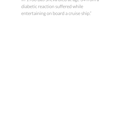
diabetic reaction suffered while
entertaining on board a cruise ship.”