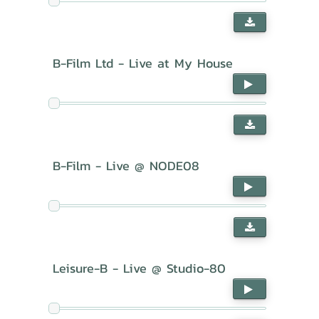
B-Film Ltd - Live at My House
B-Film - Live @ NODE08
Leisure-B - Live @ Studio-80