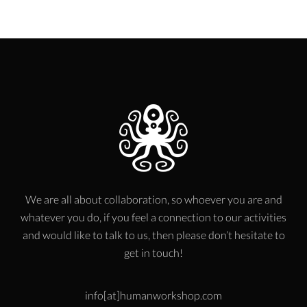
We are all about collaboration, so whoever you are and
whatever you do, if you feel a connection to our activities
and would like to talk to us, then please don’t hesitate to
get in touch!
info[at]humanworkshop.com