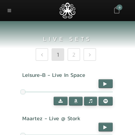
0
LIVE SETS
1
2
Leisure-B - Live In Space
Maartez - Live @ Stork