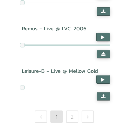
Remus - Live @ LVC, 2006
Leisure-B - Live @ Mellow Gold
1
2