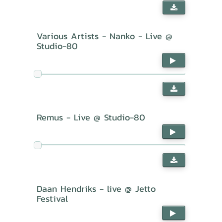
Various Artists - Nanko - Live @
Studio-80
Remus - Live @ Studio-80
Daan Hendriks - live @ Jetto
Festival