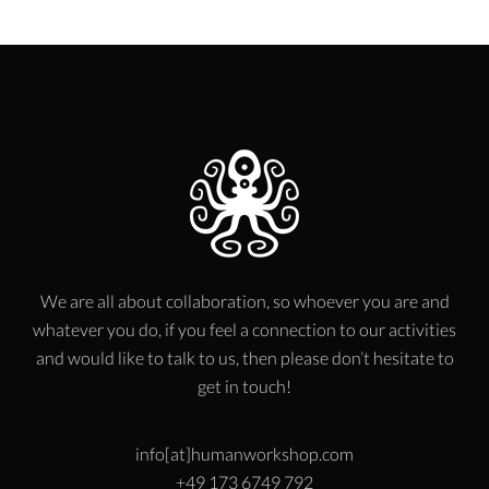
We are all about collaboration, so whoever you are and
whatever you do, if you feel a connection to our activities
and would like to talk to us, then please don’t hesitate to
get in touch!
info[at]humanworkshop.com
+49 173 6749 792