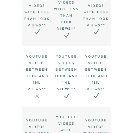
VIDEOS
VIDEOS
VIDEOS
WITH LESS
WITH LESS
WITH LESS
THAN
THAN 100K
THAN 100K
100K
VIEWS**
VIEWS**
VIEWS**
YOUTUBE
YOUTUBE
YOUTUBE
VIDEOS
VIDEOS
VIDEOS
BETWEEN
BETWEEN
BETWEEN
100K AND
100K AND
100K AND
1ML
1ML
1ML
VIEWS**
VIEWS**
VIEWS**
YOUTUBE
YOUTUBE
YOUTUBE
VIDEOS
VIDEOS
VIDEOS
WITH