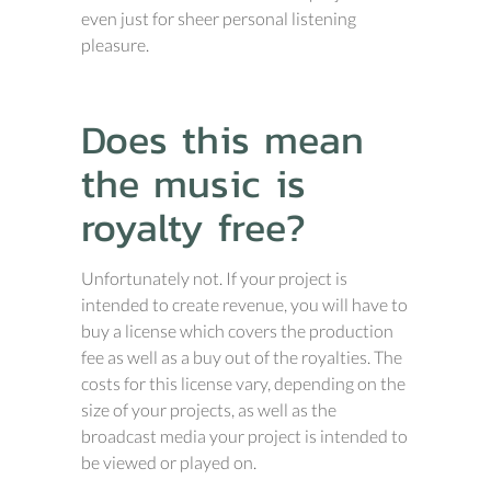
even just for sheer personal listening
pleasure.
Does this mean
the music is
royalty free?
Unfortunately not. If your project is
intended to create revenue, you will have to
buy a license which covers the production
fee as well as a buy out of the royalties. The
costs for this license vary, depending on the
size of your projects, as well as the
broadcast media your project is intended to
be viewed or played on.