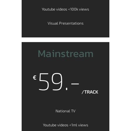
Youtube videos <100k views
Visual Presentations
Mainstream
59.-
€
/TRACK
National TV
Youtube videos <1ml views