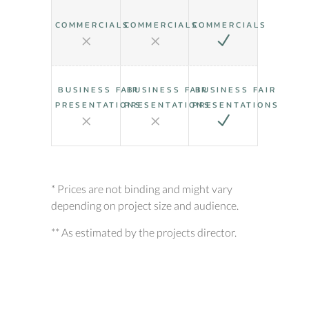
COMMERCIALS
COMMERCIALS
COMMERCIALS
BUSINESS FAIR
BUSINESS FAIR
BUSINESS FAIR
PRESENTATIONS
PRESENTATIONS
PRESENTATIONS
* Prices are not binding and might vary
depending on project size and audience.
** As estimated by the projects director.