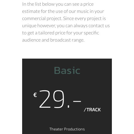
In the list below you can see a price
estimate for the use of our music in your
commercial project. Since every project is
unique however, you can always contact us
to get a tailored price for your specific
audience and broadcast range.
Basic
29.-
€
/TRACK
Theater Productions