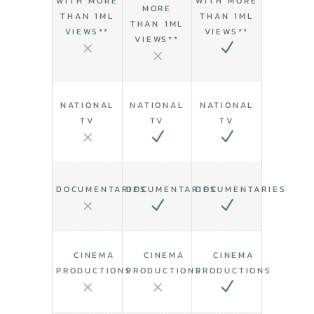
WITH MORE
WITH MORE
MORE
THAN 1ML
THAN 1ML
THAN 1ML
VIEWS**
VIEWS**
VIEWS**
NATIONAL
NATIONAL
NATIONAL
TV
TV
TV
DOCUMENTARIES
DOCUMENTARIES
DOCUMENTARIES
CINEMA
CINEMA
CINEMA
PRODUCTIONS
PRODUCTIONS
PRODUCTIONS