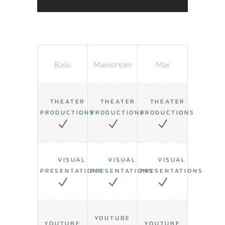
Basic
Mainstream
Max
THEATER
THEATER
THEATER
PRODUCTIONS
PRODUCTIONS
PRODUCTIONS
VISUAL
VISUAL
VISUAL
PRESENTATIONS
PRESENTATIONS
PRESENTATIONS
YOUTUBE
YOUTUBE
YOUTUBE