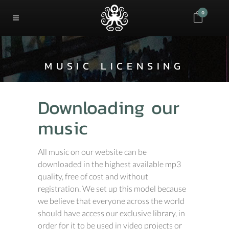
0
MUSIC LICENSING
Downloading our
music
All music on our website can be
downloaded in the highest available mp3
quality, free of cost and without
registration. We set up this model because
we believe that everyone across the world
should have access our exclusive library, in
order for it to be used in video projects or