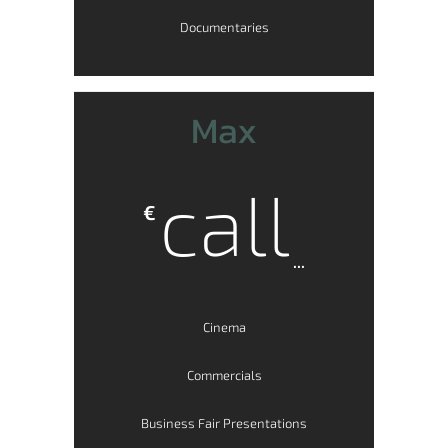
Documentaries
Max
call
€
...
Cinema
Commercials
Business Fair Presentations