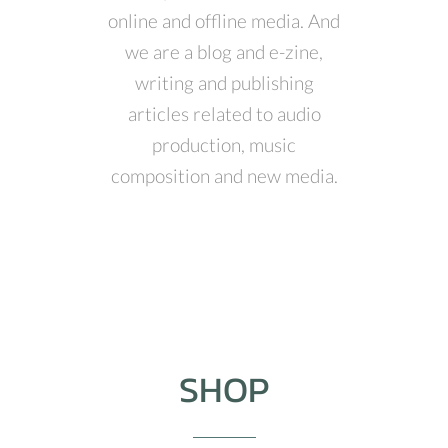
online and offline media. And
we are a blog and e-zine,
writing and publishing
articles related to audio
production, music
composition and new media.
SHOP