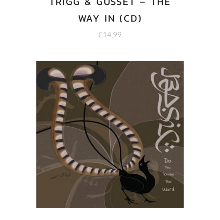
TRIGG & GUSSET – THE
WAY IN (CD)
€
14,99