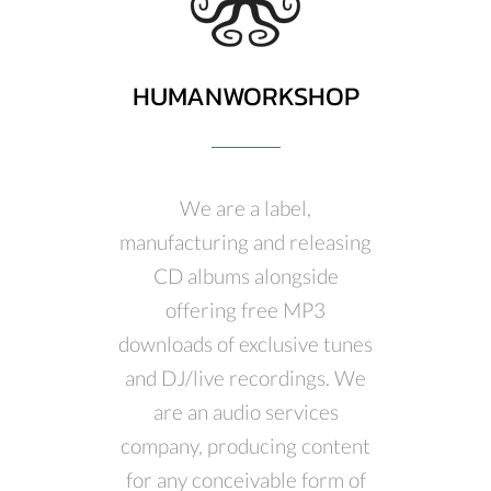
HUMANWORKSHOP
We are a label,
manufacturing and releasing
CD albums alongside
offering free MP3
downloads of exclusive tunes
and DJ/live recordings. We
are an audio services
company, producing content
for any conceivable form of