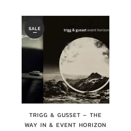
SALE
TRIGG & GUSSET – THE
WAY IN & EVENT HORIZON