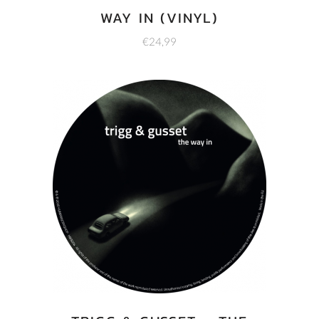
WAY IN (VINYL)
€
24,99