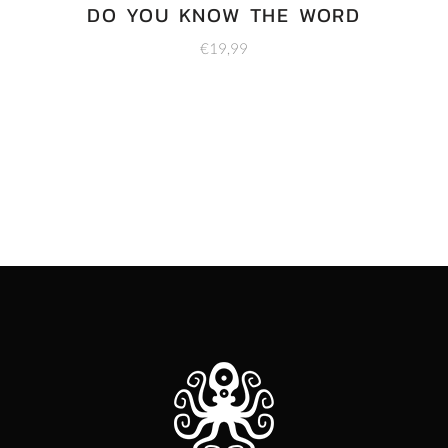
DO YOU KNOW THE WORD
€
19,99