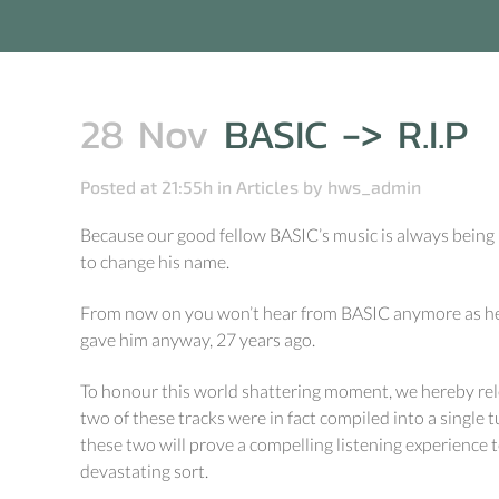
28 Nov
BASIC -> R.I.P
Posted at 21:55h
in
Articles
by
hws_admin
Because our good fellow BASIC’s music is always being li
to change his name.
From now on you won’t hear from BASIC anymore as he’s
gave him anyway, 27 years ago.
To honour this world shattering moment, we hereby rel
two of these tracks were in fact compiled into a single 
these two will prove a compelling listening experience 
devastating sort.