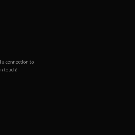
l a connection to
 in touch!