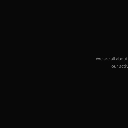
We are all about
our activ