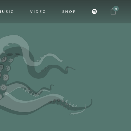
0
MUSIC
VIDEO
SHOP