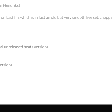
aan Hendriks!
n Last.fm, which is in fact an old but very smooth live set, chop
al unreleased beats version)
ersion)