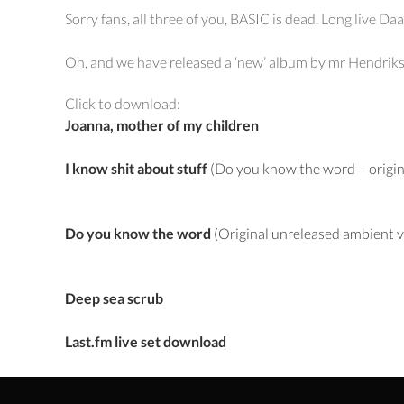
Sorry fans, all three of you, BASIC is dead. Long live D
Oh, and we have released a ‘new’ album by mr Hendriks o
Click to download:
Joanna, mother of my children
I know shit about stuff
(Do you know the word – origin
Do you know the word
(Original unreleased ambient v
Deep sea scrub
Last.fm live set download