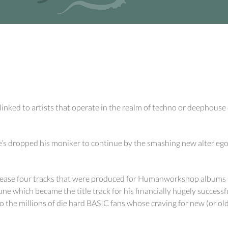
nked to artists that operate in the realm of techno or deephouse o
 dropped his moniker to continue by the smashing new alter ego o
ease four tracks that were produced for Humanworkshop albums but
tune which became the title track for his financially hugely success
to the millions of die hard BASIC fans whose craving for new (or ol