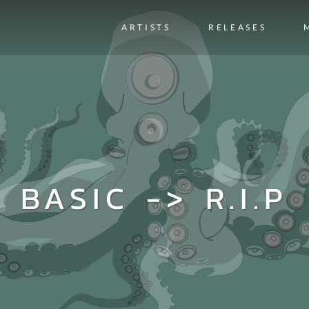
ARTISTS
RELEASES
BASIC -> R.I.P