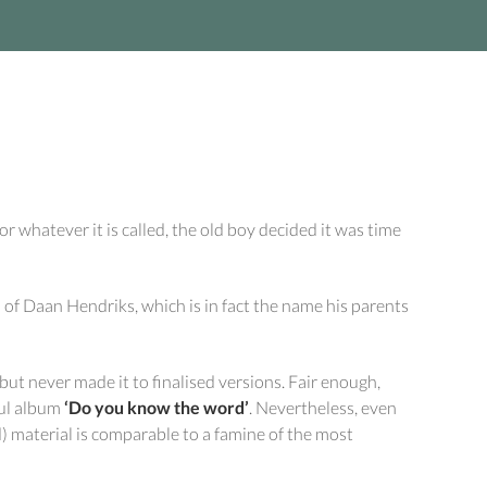
r whatever it is called, the old boy decided it was time
f Daan Hendriks, which is in fact the name his parents
 never made it to finalised versions. Fair enough,
ful album
‘Do you know the word’
. Nevertheless, even
d) material is comparable to a famine of the most