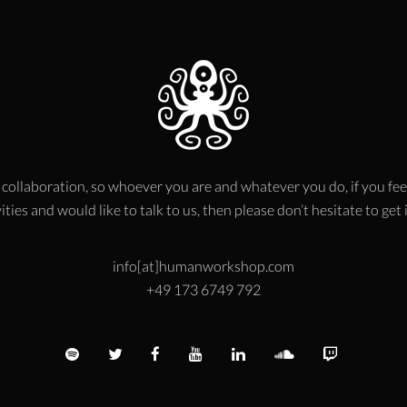
 collaboration, so whoever you are and whatever you do, if you fee
ities and would like to talk to us, then please don’t hesitate to get
info[at]humanworkshop.com
+49 173 6749 792