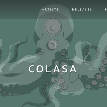
ARTISTS
RELEASES
COLASA