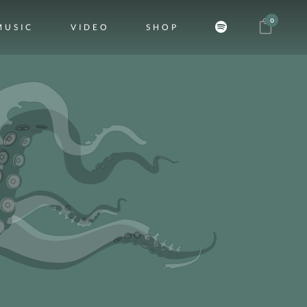
0
MUSIC
VIDEO
SHOP