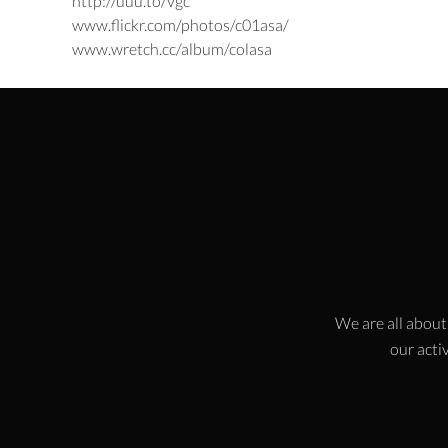
http://uuu.to/vgc
www.flickr.com/photos/c01asa/
www.wretch.cc/album/colasa
We are all about
our activ