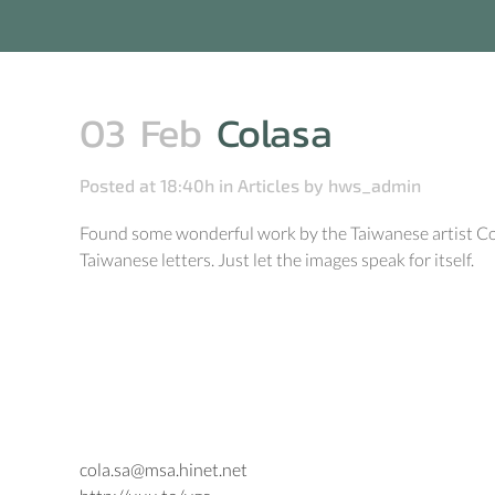
03 Feb
Colasa
Posted at 18:40h
in
Articles
by
hws_admin
Found some wonderful work by the Taiwanese artist Colas
Taiwanese letters. Just let the images speak for itself.
cola.sa@msa.hinet.net