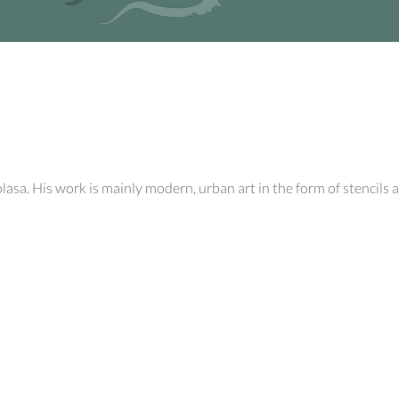
a. His work is mainly modern, urban art in the form of stencils an