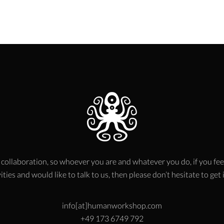
 collaboration, so whoever you are and whatever you do, if you fee
ities and would like to talk to us, then please don’t hesitate to get
info[at]humanworkshop.com
+49 173 6749 792