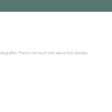
d graffiti. There’s not much info about him, besides