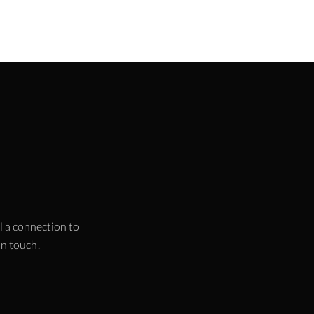
l a connection to
 in touch!