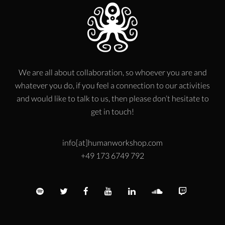
We are all about collaboration, so whoever you are and
whatever you do, if you feel a connection to our activities
and would like to talk to us, then please don’t hesitate to
get in touch!
info[at]humanworkshop.com
+49 173 6749 792