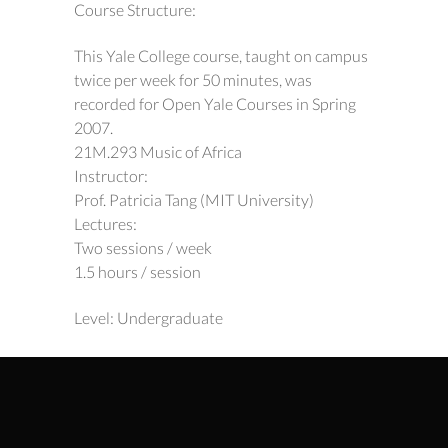
Course Structure:
This Yale College course, taught on campus
twice per week for 50 minutes, was
recorded for Open Yale Courses in Spring
2007.
21M.293 Music of Africa
Instructor:
Prof. Patricia Tang (MIT University)
Lectures:
Two sessions / week
1.5 hours / session
Level: Undergraduate