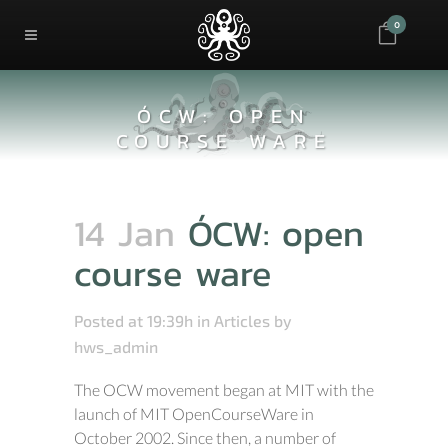
0
ÓCW: OPEN
COURSE WARE
14 Jan
ÓCW: open
course ware
Posted at 19:39h
in
Articles
by
hws_admin
The OCW movement began at MIT with the
launch of MIT OpenCourseWare in
October 2002. Since then, a number of