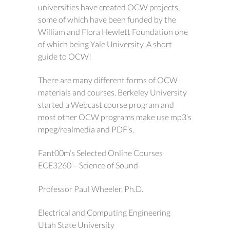
universities have created OCW projects,
some of which have been funded by the
William and Flora Hewlett Foundation one
of which being Yale University. A short
guide to OCW!
There are many different forms of OCW
materials and courses. Berkeley University
started a Webcast course program and
most other OCW programs make use mp3’s
mpeg/realmedia and PDF’s.
Fant00m’s Selected Online Courses
ECE3260 – Science of Sound
Professor Paul Wheeler, Ph.D.
Electrical and Computing Engineering
Utah State University