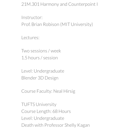
21M.301 Harmony and Counterpoint I
Instructor:
Prof. Brian Robison (MIT University)
Lectures:
Two sessions / week
1.5 hours / session
Level: Undergraduate
Blender 3D Design
Course Faculty: Neal Hirsig
TUFTS University
Course Length: 68 Hours
Level: Undergraduate
Death with Professor Shelly Kagan