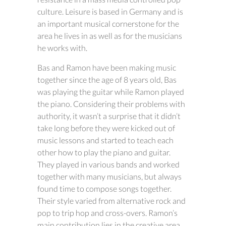
culture. Leisure is based in Germany and is
an important musical cornerstone for the
area he lives in as well as for the musicians
he works with.
Bas and Ramon have been making music
together since the age of 8 years old, Bas
was playing the guitar while Ramon played
the piano. Considering their problems with
authority, it wasn’t a surprise that it didn’t
take long before they were kicked out of
music lessons and started to teach each
other how to play the piano and guitar.
They played in various bands and worked
together with many musicians, but always
found time to compose songs together.
Their style varied from alternative rock and
pop to trip hop and cross-overs. Ramon’s
main contribution lies in the creative area