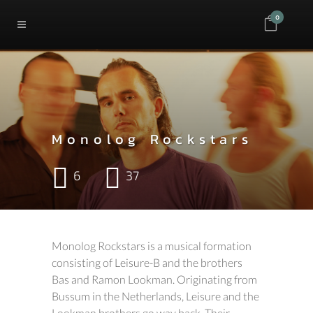
0
Monolog Rockstars
6
37
Monolog Rockstars is a musical formation
consisting of Leisure-B and the brothers
Bas and Ramon Lookman. Originating from
Bussum in the Netherlands, Leisure and the
Lookman brothers go way back. Their