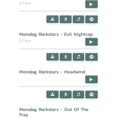
Near
Monolog Rockstars - Evil Nightcap
Near
Monolog Rockstars - Headwind
Monolog Rockstars - Out Of The
Fray