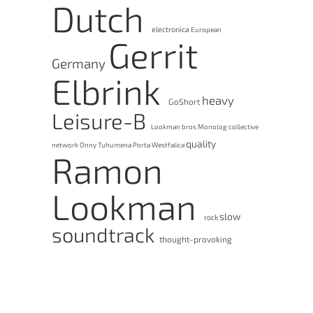
Dutch
electronica
European
Gerrit
Germany
Elbrink
heavy
GoShort
Leisure-B
Lookman bros
Monolog collective
quality
network
Onny Tuhumena
Porta Westfalica
Ramon
Lookman
slow
rock
soundtrack
thought-provoking