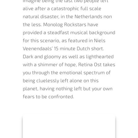
Imagine being the last two people left
alive after a catastrophic full scale
natural disaster, in the Netherlands non
the less. Monolog Rockstars have
provided a steadfast musical background
for this scenario, as featured in Niels
Veenendaals’ 15 minute Dutch short.
Dark and gloomy as well as lighthearted
with a shimmer of hope, Retina Ost takes
you through the emotional spectrum of
being cluelessly left alone on this
planet, having nothing left but your own
fears to be confronted.