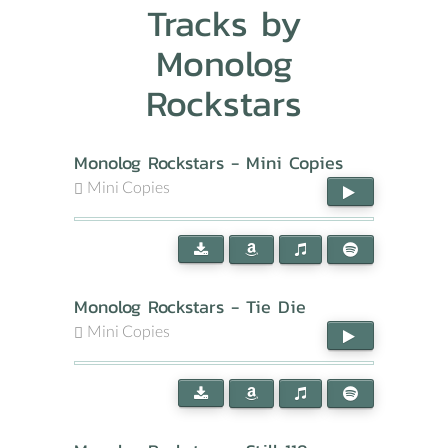
Tracks by
Monolog
Rockstars
Monolog Rockstars - Mini Copies
Mini Copies
Monolog Rockstars - Tie Die
Mini Copies