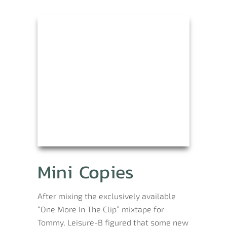
Mini Copies
After mixing the exclusively available
“One More In The Clip” mixtape for
Tommy, Leisure-B figured that some new