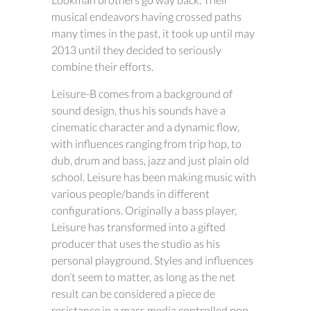
musical endeavors having crossed paths
many times in the past, it took up until may
2013 until they decided to seriously
combine their efforts.
Leisure-B comes from a background of
sound design, thus his sounds have a
cinematic character and a dynamic flow,
with influences ranging from trip hop, to
dub, drum and bass, jazz and just plain old
school. Leisure has been making music with
various people/bands in different
configurations. Originally a bass player,
Leisure has transformed into a gifted
producer that uses the studio as his
personal playground. Styles and influences
don’t seem to matter, as long as the net
result can be considered a piece de
resistance in a mass media controlled pop