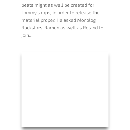
beats might as well be created for
Tommy’s raps, in order to release the
material proper. He asked Monolog
Rockstars’ Ramon as well as Roland to
join...