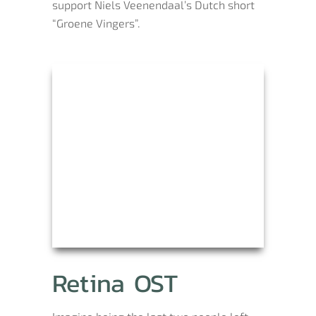
support Niels Veenendaal’s Dutch short
“Groene Vingers”.
Retina OST