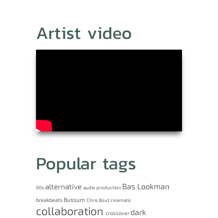
Artist video
Popular tags
Bas Lookman
alternative
90s
audio production
Bussum
breakbeats
Chris Bout
cinematic
collaboration
dark
crossover