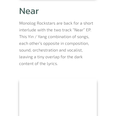
Near
Monolog Rockstars are back for a short
interlude with the two track “Near” EP.
This Yin / Yang combination of songs,
each other’s opposite in composition,
sound, orchestration and vocalist,
leaving a tiny overlap for the dark
content of the lyrics.