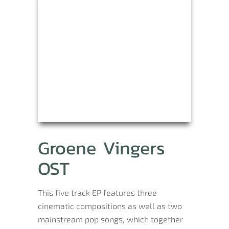
Groene Vingers
OST
This five track EP features three
cinematic compositions as well as two
mainstream pop songs, which together