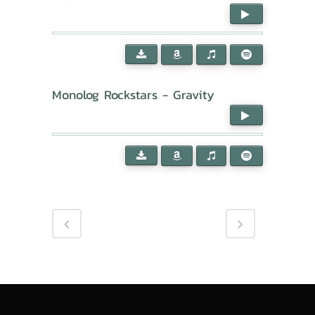
Monolog Rockstars - Gravity