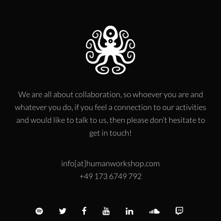
We are all about collaboration, so whoever you are and
whatever you do, if you feel a connection to our activities
and would like to talk to us, then please don’t hesitate to
get in touch!
info[at]humanworkshop.com
+49 173 6749 792