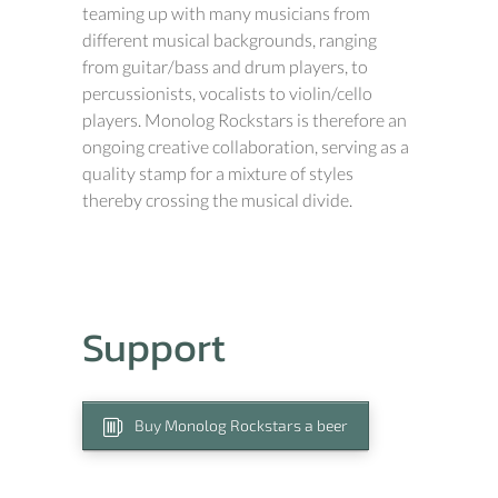
teaming up with many musicians from
different musical backgrounds, ranging
from guitar/bass and drum players, to
percussionists, vocalists to violin/cello
players. Monolog Rockstars is therefore an
ongoing creative collaboration, serving as a
quality stamp for a mixture of styles
thereby crossing the musical divide.
Support
Buy Monolog Rockstars a beer