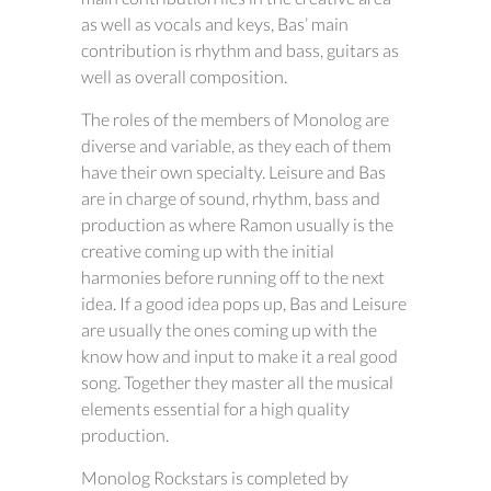
as well as vocals and keys, Bas’ main
contribution is rhythm and bass, guitars as
well as overall composition.
The roles of the members of Monolog are
diverse and variable, as they each of them
have their own specialty. Leisure and Bas
are in charge of sound, rhythm, bass and
production as where Ramon usually is the
creative coming up with the initial
harmonies before running off to the next
idea. If a good idea pops up, Bas and Leisure
are usually the ones coming up with the
know how and input to make it a real good
song. Together they master all the musical
elements essential for a high quality
production.
Monolog Rockstars is completed by