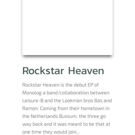
Rockstar Heaven
Rockstar Heaven is the debut EP of
Monolog a band/collaboration between
Leisure-B and the Lookman bros Bas and
Ramon. Coming from their hometown in
the Netherlands Bussum, the three go
way back and it was meant to be that at
one time they would join...