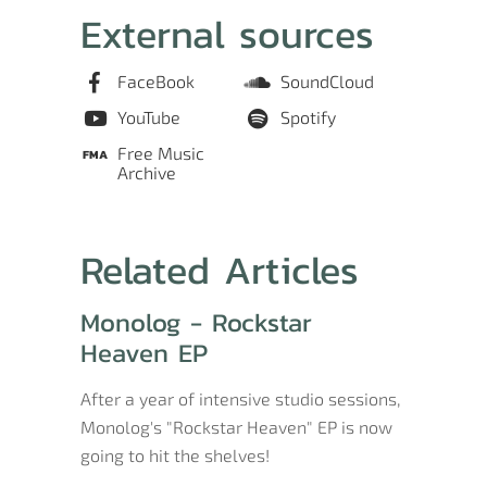
External sources
FaceBook
SoundCloud
YouTube
Spotify
Free Music
Archive
Related Articles
Monolog - Rockstar
Heaven EP
After a year of intensive studio sessions,
Monolog's "Rockstar Heaven" EP is now
going to hit the shelves!