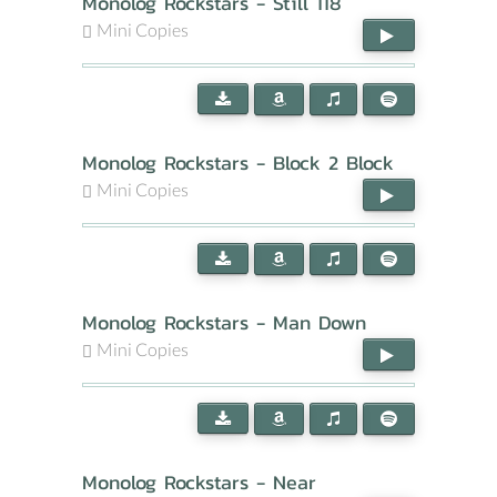
Monolog Rockstars - Still 118
Mini Copies
Monolog Rockstars - Block 2 Block
Mini Copies
Monolog Rockstars - Man Down
Mini Copies
Monolog Rockstars - Near