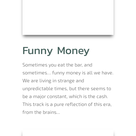
Funny Money
Sometimes you eat the bar, and
sometimes… funny money is all we have.
We are living in strange and
unpredictable times, but there seems to
be a major constant, which is the cash.
This track is a pure reflection of this era,
from the brains...