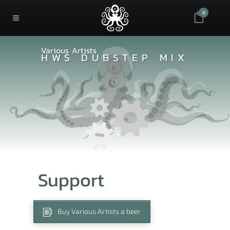
0
Various Artists
HWS DUBSTEP MIX
Support
Buy Various Artists a beer