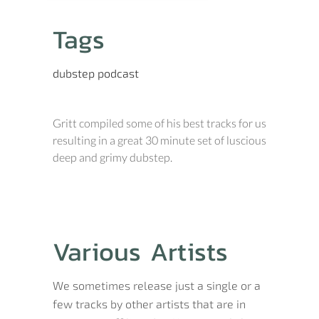
Tags
dubstep
podcast
Gritt compiled some of his best tracks for us
resulting in a great 30 minute set of luscious
deep and grimy dubstep.
Various Artists
We sometimes release just a single or a
few tracks by other artists that are in