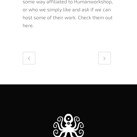
some way affiliated to Humanworkshop,
or who we simply like and ask if we can
host some of their work. Check them out
here.