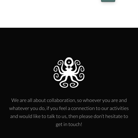
We are all about collaboration, so whoever you are and
whatever you do, if you feel a connection to our activities
and would like to talk to us, then please don’t hesitate to
get in touch!