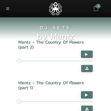
0
DJ SETS
by
Mentz
Mentz - The Country Of Flowers
(part 2)
Mentz - The Country Of Flowers
(part 1)