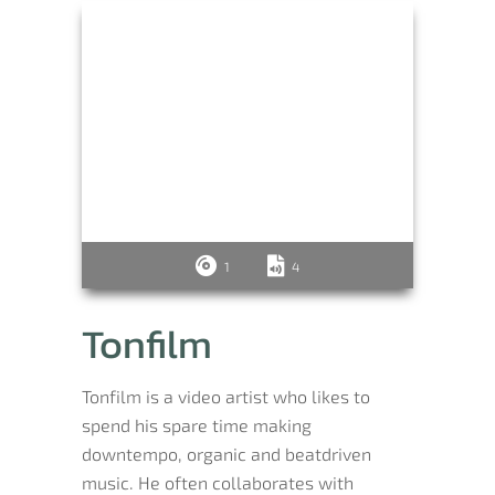
1
4
Tonfilm
Tonfilm is a video artist who likes to
spend his spare time making
downtempo, organic and beatdriven
music. He often collaborates with