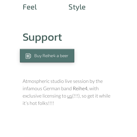
Feel
Style
Support
Buy Reihe4 a beer
Atmospheric studio live session by the
infamous German band
Reihe4
, with
exclusive licensing to
us
(!!!), so get it while
it’s hot folks!!!!