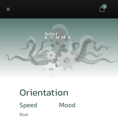
0
Reihe4
KOMMA
Orientation
Speed
Mood
Boat