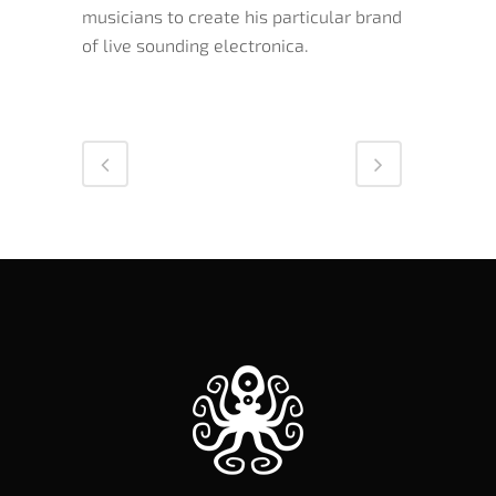
musicians to create his particular brand
of live sounding electronica.