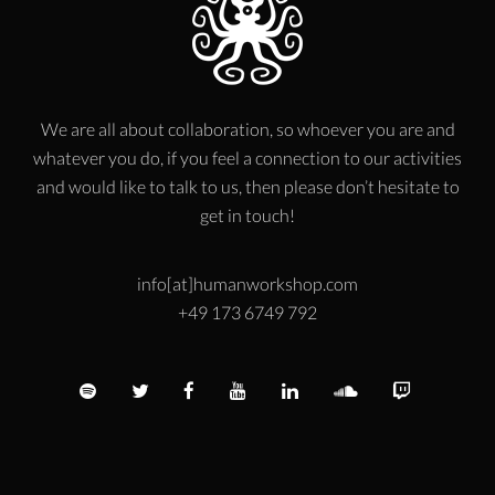
We are all about collaboration, so whoever you are and
whatever you do, if you feel a connection to our activities
and would like to talk to us, then please don’t hesitate to
get in touch!
info[at]humanworkshop.com
+49 173 6749 792