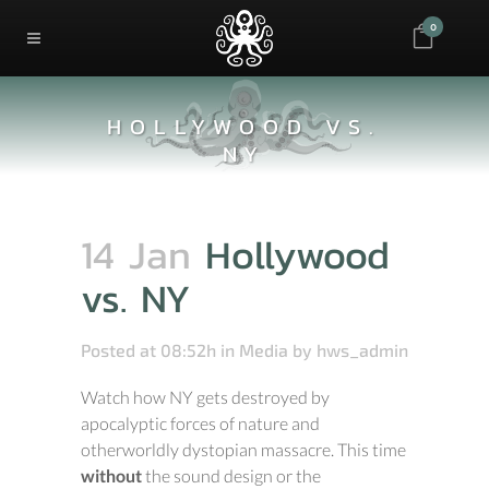
0
HOLLYWOOD VS.
NY
14 Jan
Hollywood
vs. NY
Posted at 08:52h
in
Media
by
hws_admin
Watch how NY gets destroyed by
apocalyptic forces of nature and
otherworldly dystopian massacre. This time
without
the sound design or the