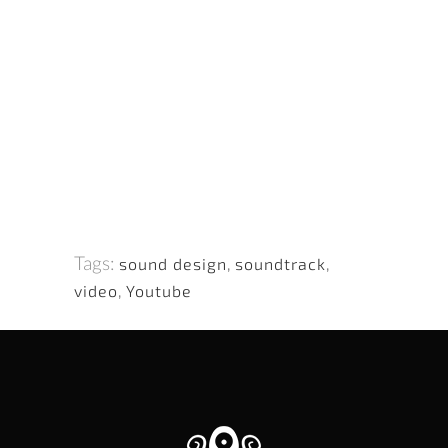
Tags:
sound design
,
soundtrack
,
video
,
Youtube