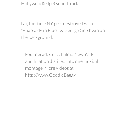
Hollywood(edge) soundtrack.
No, this time NY gets destroyed with
“Rhapsody in Blue” by George Gershwin on
the background.
Four decades of celluloid New York
annihilation distilled into one musical
montage. More videos at
http://www.GoodieBag.tv