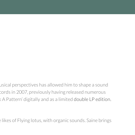
usical perspectives has allowed him to shape a sound
cords in 2007, previously having released numerous
 A Pattern’ digitally and as a limited
double LP edition.
ikes of Flying lotus, with organic sounds. Saine brings