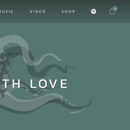
0
MUSIC
VIDEO
SHOP
ITH LOVE