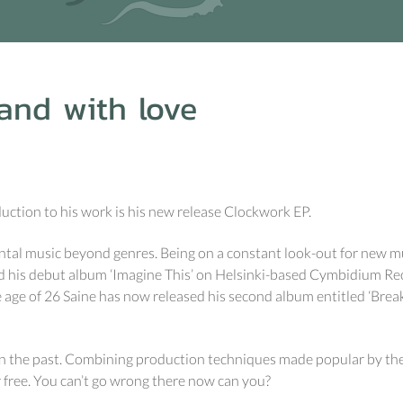
and with love
duction to his work is his new release Clockwork EP.
ental music beyond genres. Being on a constant look-out for new m
d his debut album ‘Imagine This’ on Helsinki-based Cymbidium Re
he age of 26 Saine has now released his second album entitled ‘Break
n the past. Combining production techniques made popular by the l
r free. You can’t go wrong there now can you?