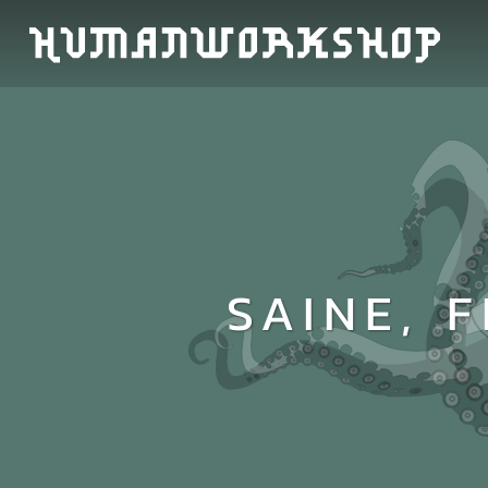
SAINE, 