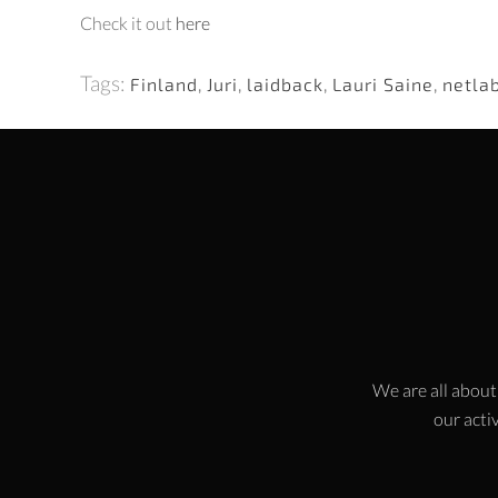
Check it out
here
Tags:
Finland
,
Juri
,
laidback
,
Lauri Saine
,
netla
We are all about
our activ