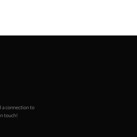
l a connection to
 in touch!