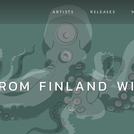
ARTISTS
RELEASES
FROM FINLAND W