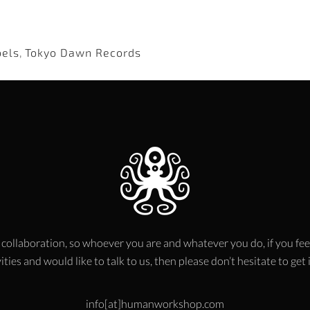
bels
,
Tokyo Dawn Records
 collaboration, so whoever you are and whatever you do, if you fee
ities and would like to talk to us, then please don’t hesitate to get
info[at]humanworkshop.com