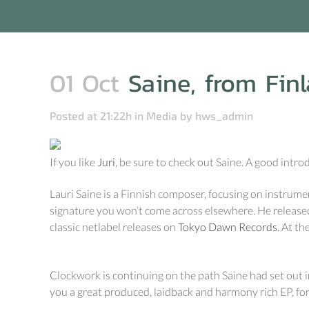
01 Oct
Saine, from Finl
Posted at 21:22h
in
Media
by
hws_admin
If you like
Juri
, be sure to check out Saine. A good intro
Lauri Saine is a Finnish composer, focusing on instrum
signature you won’t come across elsewhere. He release
classic netlabel releases on
Tokyo Dawn Records
. At t
Clockwork is continuing on the path Saine had set out i
you a great produced, laidback and harmony rich EP, fo