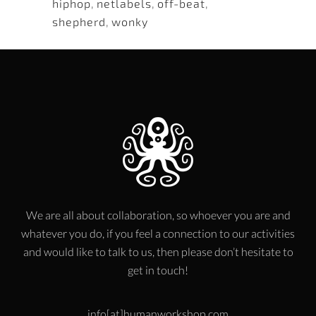
hiphop
,
netlabels
,
off-beat
,
shepherd
,
wonky
We are all about collaboration, so whoever you are and
whatever you do, if you feel a connection to our activities
and would like to talk to us, then please don’t hesitate to
get in touch!
info[at]humanworkshop.com