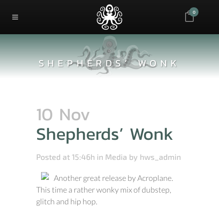
0
SHEPHERDS’ WONK
10 Nov
Shepherds’ Wonk
Posted at 15:46h
in
Media
by
hws_admin
Another great release by Acroplane.
This time a rather wonky mix of dubstep,
glitch and hip hop.