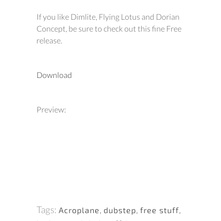
If you like Dimlite, Flying Lotus and Dorian
Concept, be sure to check out this fine Free
release.
Download
Preview:
Tags:
Acroplane
,
dubstep
,
free stuff
,