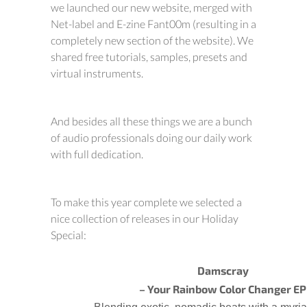
we launched our new website, merged with
Net-label and E-zine Fant00m (resulting in a
completely new section of the website). We
shared free tutorials, samples, presets and
virtual instruments.
And besides all these things we are a bunch
of audio professionals doing our daily work
with full dedication.
To make this year complete we selected a
nice collection of releases in our Holiday
Special:
Damscray
– Your Rainbow Color Changer EP