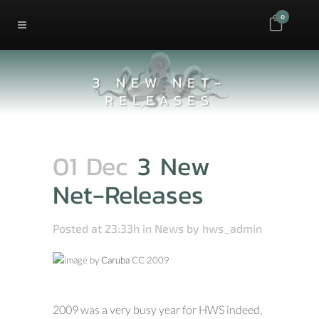
0
3 NEW NET-
RELEASES
01 Dec
3 New
Net-Releases
Posted at 23:33h
in
News
by
hws_admin
image by
Caruba
CC 2009
2009 was a very busy year for HWS indeed,