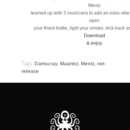
Mentz
teamed up with 3 musicians to add an extra vibe 
open
your finest bottle, light your smoke, kick back a
Download
& enjoy
Tags:
Damscray
,
Maartez
,
Mentz
,
net-
release