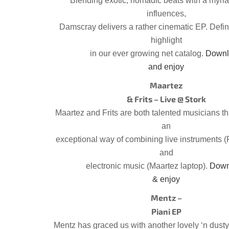
Blending exotic, nomadic beats with a myria
influences,
Damscray delivers a rather cinematic EP. Defin
highlight
in our ever growing net catalog.
Downl
and enjoy
Maartez
& Frits – Live @ Stork
Maartez and Frits are both talented musicians t
an
exceptional way of combining live instruments (
and
electronic music (Maartez laptop).
Down
& enjoy
Mentz –
Piani EP
Mentz has graced us with another lovely ‘n dusty