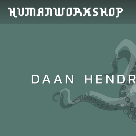
DAAN HENDR