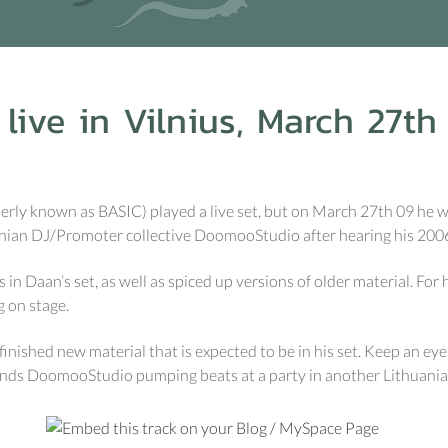
ive in Vilnius, March 27th
rly known as BASIC) played a live set, but on March 27th 09 he wil
anian DJ/Promoter collective DoomooStudio after hearing his 2006 l
 in Daan’s set, as well as spiced up versions of older material. For 
g on stage.
inished new material that is expected to be in his set. Keep an ey
riends DoomooStudio pumping beats at a party in another Lithuani