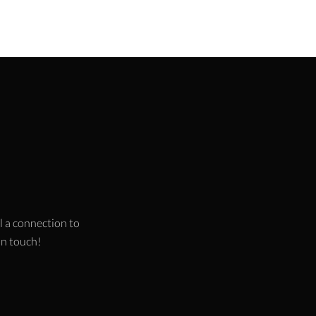
l a connection to
 in touch!