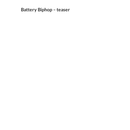
Battery Biphop – teaser