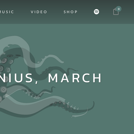
0
MUSIC
VIDEO
SHOP
NIUS, MARCH