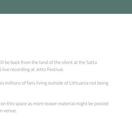
l be back from the land of the silent at the Satta
ive recording at Jetto Festival.
his millions of fans living outside of Lithuania not being
e on this space as more teaser material might be posted
an venue.