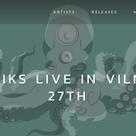
ARTISTS
RELEASES
IKS LIVE IN VIL
27TH