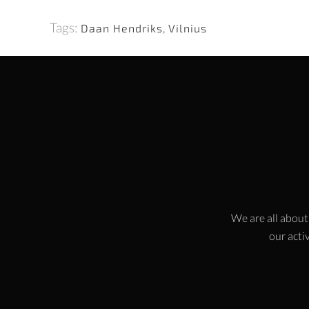
Tags:
Daan Hendriks
,
Vilnius
We are all about
our activ