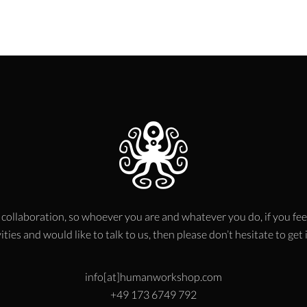
 collaboration, so whoever you are and whatever you do, if you fee
ities and would like to talk to us, then please don’t hesitate to get
info[at]humanworkshop.com
+49 173 6749 792