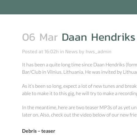
06 Mar
Daan Hendriks l
Posted at 16:02h
in
News
by
hws_admin
It has been a quite long time since Daan Hendriks (forme
Bar/Club in Vilnius, Lithuania. He was invited by Lithu
As it’s been so long, expect a lot of new tunes and breaks
able to make it to this gig, he will try to make a recordin
In the meantime, here are two teaser MP3s of as yet unf
later on. Also, check out the video below of our new f
Debris – teaser