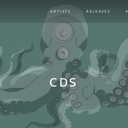
ARTISTS
RELEASES
CDS