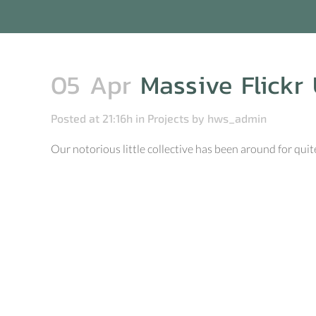
05 Apr
Massive Flickr 
Posted at 21:16h
in
Projects
by
hws_admin
Our notorious little collective has been around for q