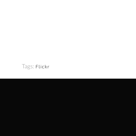
Tags:
Flickr