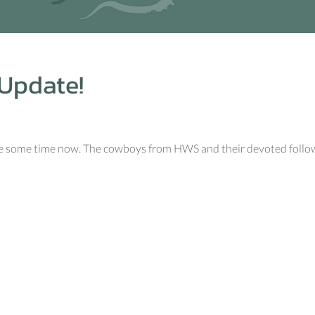
Update!
uite some time now. The cowboys from HWS and their devoted follo