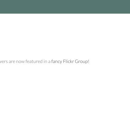
wers are now featured in a
fancy Flickr Group!