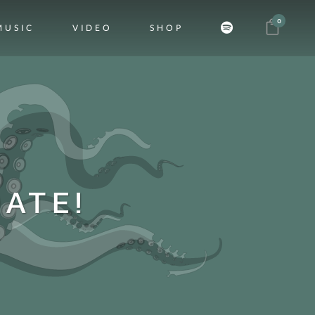
0
MUSIC
VIDEO
SHOP
ATE!