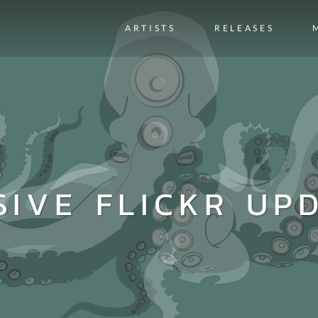
ARTISTS
RELEASES
SIVE FLICKR UPD