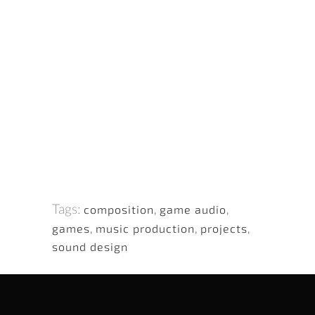
Tags:
composition
,
game audio
,
games
,
music production
,
projects
,
sound design