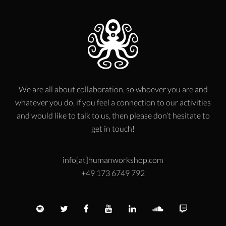
We are all about collaboration, so whoever you are and
whatever you do, if you feel a connection to our activities
and would like to talk to us, then please don’t hesitate to
get in touch!
info[at]humanworkshop.com
+49 173 6749 792