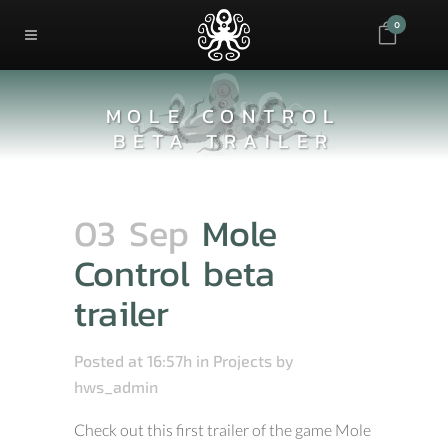
0
MOLE CONTROL
BETA TRAILER
03 Sep
Mole
Control beta
trailer
Posted at 16:57h
in
Projects
by
hws_admin
Check out this first trailer of the game Mole