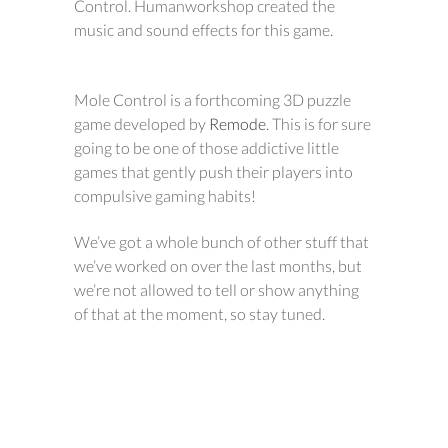
Control. Humanworkshop created the
music and sound effects for this game.
Mole Control is a forthcoming 3D puzzle
game developed by
Remode
. This is for sure
going to be one of those addictive little
games that gently push their players into
compulsive gaming habits!
We’ve got a whole bunch of other stuff that
we’ve worked on over the last months, but
we’re not allowed to tell or show anything
of that at the moment, so stay tuned.