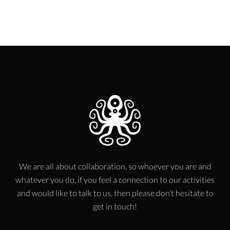
We are all about collaboration, so whoever you are and
whatever you do, if you feel a connection to our activities
and would like to talk to us, then please don’t hesitate to
get in touch!