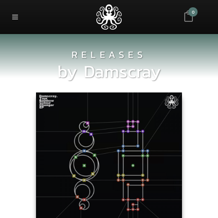
0
RELEASES
by
Damscray