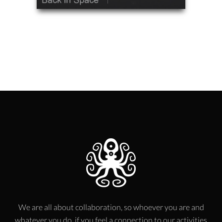
We are all about collaboration, so whoever you are and
whatever you do, if you feel a connection to our activities