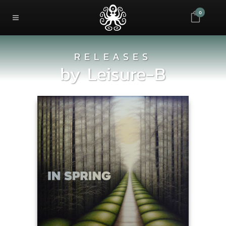
0
RELEASES
by
Leisure-B