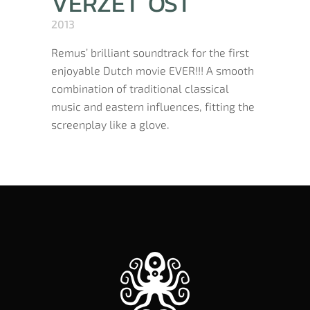
VERZET OST
2013
Remus’ brilliant soundtrack for the first
enjoyable Dutch movie EVER!!! A smooth
combination of traditional classical
music and eastern influences, fitting the
screenplay like a glove.