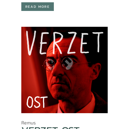
READ MORE
Remus