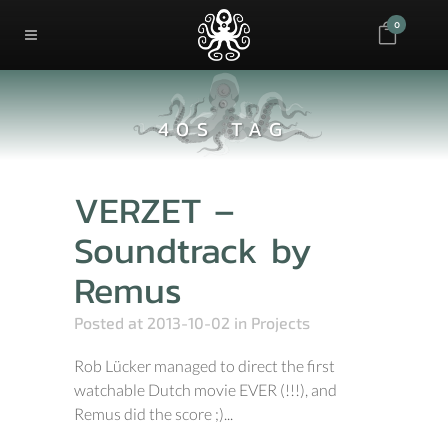
0
40S TAG
VERZET –
Soundtrack by
Remus
Posted at 2013-10-02
in
Projects
Rob Lücker managed to direct the first
watchable Dutch movie EVER (!!!), and
Remus did the score ;)...