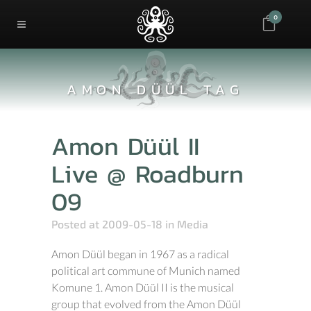
0
AMON DÜÜL TAG
Amon Düül II
Live @ Roadburn
09
Posted at 2009-05-18
in
Media
Amon Düül began in 1967 as a radical
political art commune of Munich named
Komune 1. Amon Düül II is the musical
group that evolved from the Amon Düül