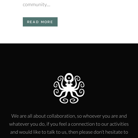
community....
READ MORE
We are all about collaboration, so whoever you are and
whatever you do, if you feel a connection to our activities
and would like to talk to us, then please don’t hesitate to