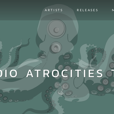
ARTISTS
RELEASES
DIO ATROCITIES 