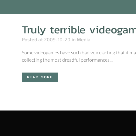
Truly terrible videoga
Posted at 2009-10-20
in
Media
Some videogames have such bad voice acting that it make
collecting the most dreadful performances....
READ MORE