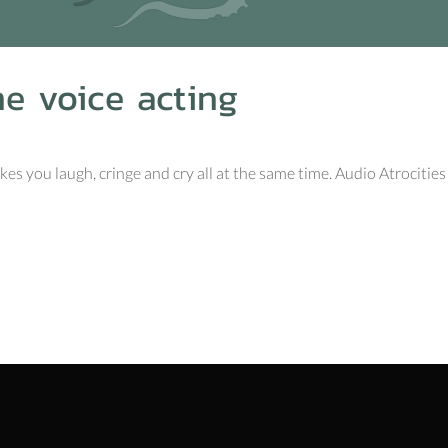
me voice acting
s you laugh, cringe and cry all at the same time. Audio Atrocities