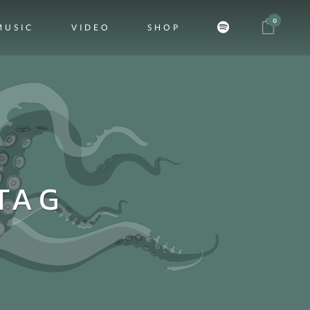
0
MUSIC
VIDEO
SHOP
TAG