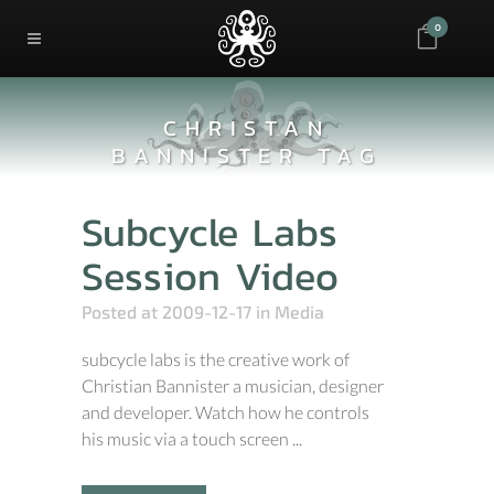
0
CHRISTAN
BANNISTER TAG
Subcycle Labs
Session Video
Posted at 2009-12-17
in
Media
subcycle labs is the creative work of
Christian Bannister a musician, designer
and developer. Watch how he controls
his music via a touch screen ...