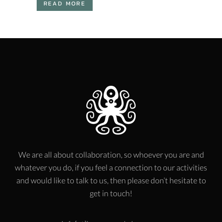
READ MORE
We are all about collaboration, so whoever you are and
whatever you do, if you feel a connection to our activities
and would like to talk to us, then please don’t hesitate to
get in touch!