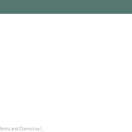
Mentz and Damscray!...