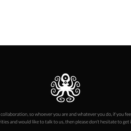
 collaboration, so whoever you are and whatever you do, if you fee
ities and would like to talk to us, then please don’t hesitate to get