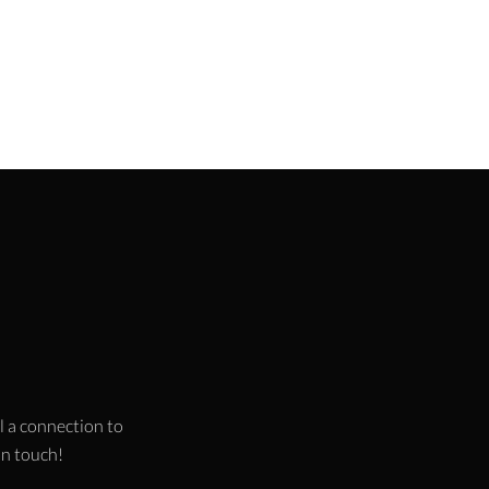
l a connection to
 in touch!