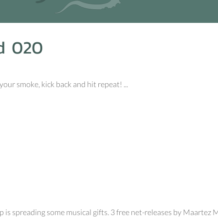
d 020
your smoke, kick back and hit repeat! ...
p is spreading some musical gifts. 3 free net-releases by Maartez 