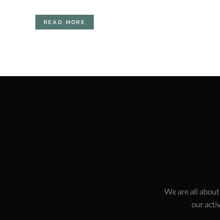
READ MORE
We are all about
our activ