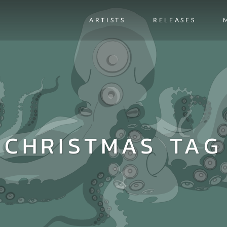
ARTISTS
RELEASES
CHRISTMAS TAG