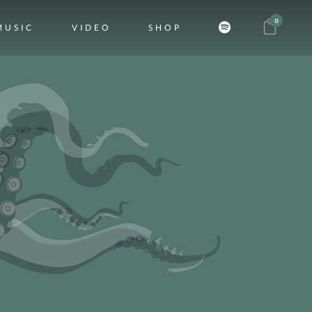
0
MUSIC
VIDEO
SHOP