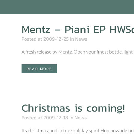
Mentz – Piani EP HWS
Posted at 2009-12-25
in
News
A fresh release by Mentz. Open your finest bottle, light 
READ MORE
Christmas is coming!
Posted at 2009-12-18
in
News
Its christmas, and in true holiday spirit Humanworksho