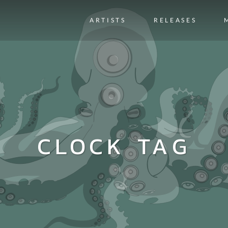
ARTISTS
RELEASES
CLOCK TAG