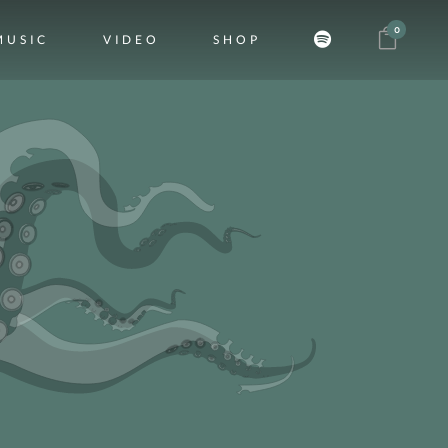
0
MUSIC
VIDEO
SHOP