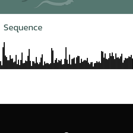
m Sequence