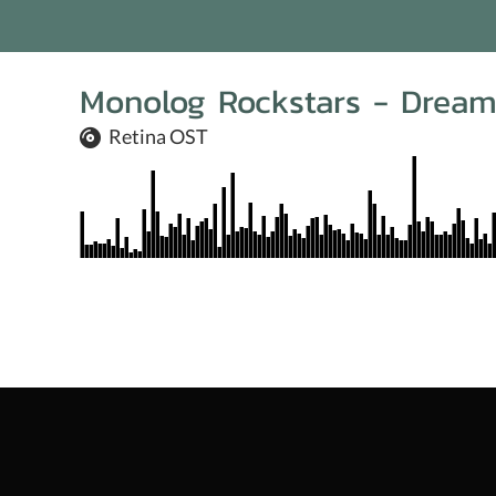
Monolog Rockstars - Drea
Retina OST