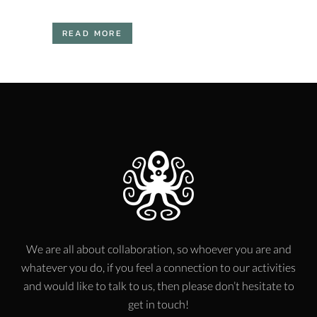
READ MORE
We are all about collaboration, so whoever you are and
whatever you do, if you feel a connection to our activities
and would like to talk to us, then please don’t hesitate to
get in touch!