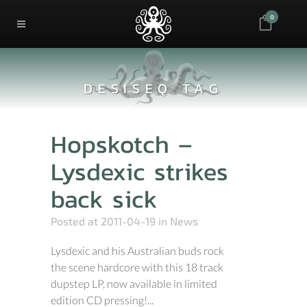
0
DESISEQ TAG
Hopskotch –
Lysdexic strikes
back sick
Posted at 2011-04-19
in
News
Lysdexic and his Australian buds rock
the scene hardcore with this 18 track
dupstep LP, now available in limited
edition CD pressing!...