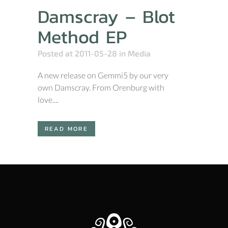
Damscray – Blot
Method EP
Posted at 2011-05-28
in
Media
A new release on Gemmi5 by our very
own Damscray. From Orenburg with
love....
READ MORE