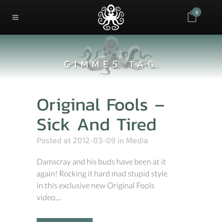
0
GIMME5 TAG
Original Fools –
Sick And Tired
Posted at 2012-03-09
in
Media
Damscray and his buds have been at it
again! Rocking it hard mad stupid style
in this exclusive new Original Fools
video....