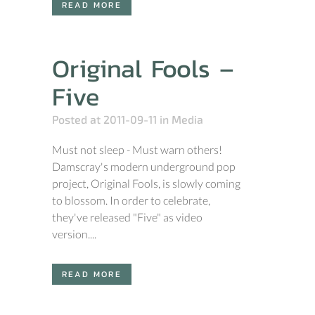
READ MORE
Original Fools –
Five
Posted at 2011-09-11
in
Media
Must not sleep - Must warn others!
Damscray's modern underground pop
project, Original Fools, is slowly coming
to blossom. In order to celebrate,
they've released "Five" as video
version....
READ MORE