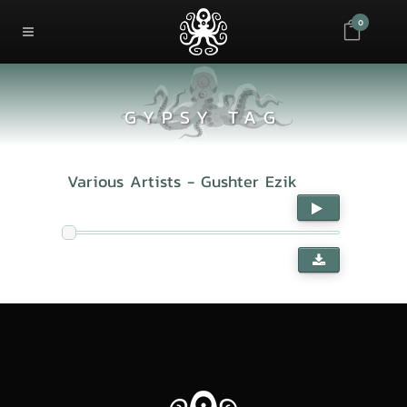
0
GYPSY TAG
Various Artists - Gushter Ezik