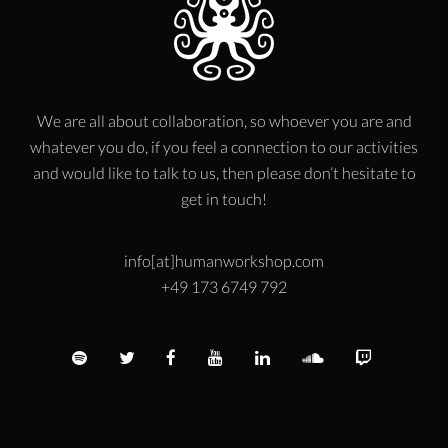
We are all about collaboration, so whoever you are and
whatever you do, if you feel a connection to our activities
and would like to talk to us, then please don’t hesitate to
get in touch!
info[at]humanworkshop.com
+49 173 6749 792