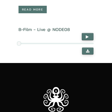
READ MORE
B-Film - Live @ NODE08