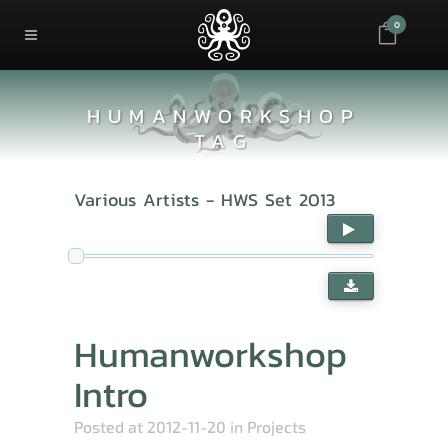
0
HUMANWORKSHOP
TAG
Various Artists - HWS Set 2013
Humanworkshop
Intro
Posted at 2012-11-20
in
Projects