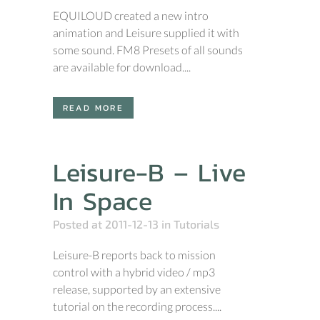
EQUILOUD created a new intro
animation and Leisure supplied it with
some sound. FM8 Presets of all sounds
are available for download....
READ MORE
Leisure-B – Live
In Space
Posted at 2011-12-13
in
Tutorials
Leisure-B reports back to mission
control with a hybrid video / mp3
release, supported by an extensive
tutorial on the recording process....