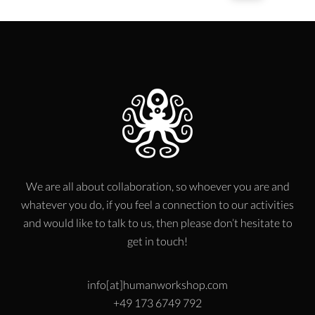
We are all about collaboration, so whoever you are and
whatever you do, if you feel a connection to our activities
and would like to talk to us, then please don’t hesitate to
get in touch!
info[at]humanworkshop.com
+49 173 6749 792