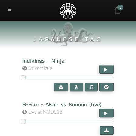
0
JAPANESE TAG
Indikings - Ninja
Shikomizue
B-Film - Akira vs. Konono (live)
Live at NODE08