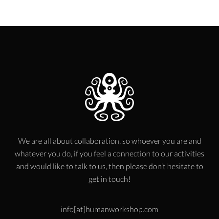
We are all about collaboration, so whoever you are and
whatever you do, if you feel a connection to our activities
and would like to talk to us, then please don’t hesitate to
get in touch!
info[at]humanworkshop.com