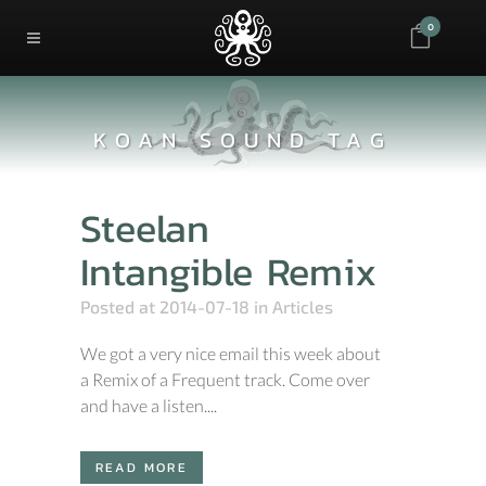
0
KOAN SOUND TAG
Steelan
Intangible Remix
Posted at 2014-07-18
in
Articles
We got a very nice email this week about
a Remix of a Frequent track. Come over
and have a listen....
READ MORE