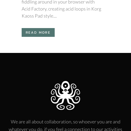
fiddling around in your browser with
Acid Factory, creating acid loops in Korg
Kaoss Pad style....
READ MORE
We are all about collaboration, so whoever you are and
whatever you do, if you feel a connection to our activities