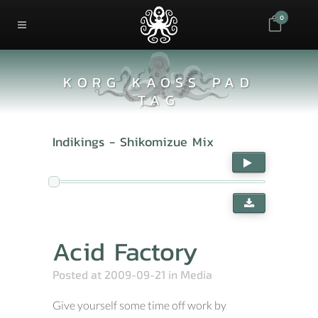
0
KORG KAOSS PAD
TAG
Indikings - Shikomizue Mix
Acid Factory
Posted at 2009-09-21
in
Media
Give yourself some time off work by