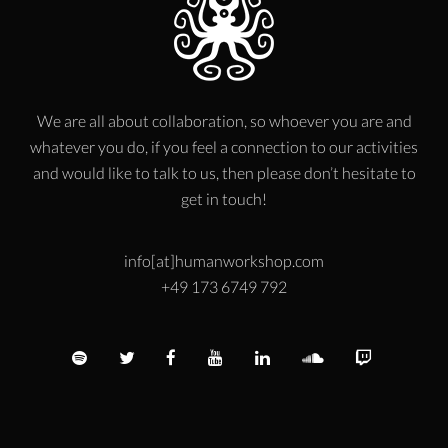
We are all about collaboration, so whoever you are and
whatever you do, if you feel a connection to our activities
and would like to talk to us, then please don’t hesitate to
get in touch!
info[at]humanworkshop.com
+49 173 6749 792