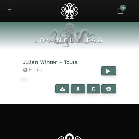
0
LOVINGLY TAG
Julian Winter - Tours
Home