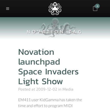
0
NOVATION TAG
Novation
launchpad
Space Invaders
Light Show
Posted at 2009-12-02
in
Media
EM411 user KidGamma has taken the
time and effort to program MIDI