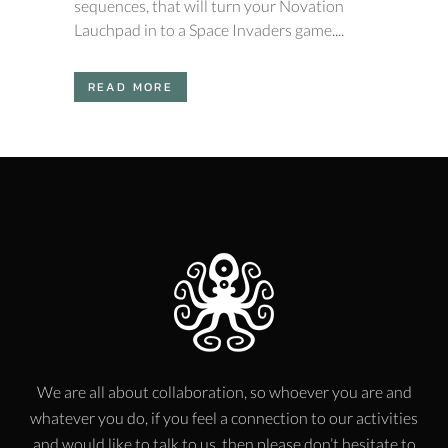
sequences, that will turn your Novation
Lauchpad in to a Space Invaders game....
READ MORE
We are all about collaboration, so whoever you are and
whatever you do, if you feel a connection to our activities
and would like to talk to us, then please don’t hesitate to