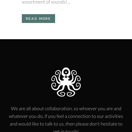
assortment of sounds!...
READ MORE
We are all about collaboration, so whoever you are and
whatever you do, if you feel a connection to our activities
and would like to talk to us, then please don’t hesitate to
get in touch!