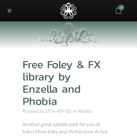
0
PHOBIA TAG
Free Foley & FX
library by
Enzella and
Phobia
Posted at 2014-09-02
in
Media
Another great sample pack for you all
folks! More foley and sfx this time. A nice