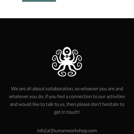
We are all about collaboration, so whoever you are and
whatever you do, if you feel a connection to our activities
and would like to talk to us, then please don’t hesitate to
get in touch!
info[at]humanworkshop.com