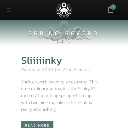
0
SPRING REVERB
TAG
Sliiiiinky
Posted at 2009-04-23
in
Articles
Spring reverb taken to an extreme! This
is no ordinary spring, it is the Slinky 21
meter/71 foot long spring. Miked up
with two piezo speakers the result is
really astonishing....
READ MORE