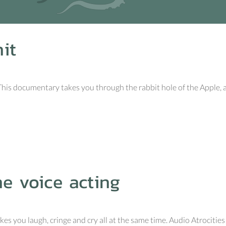
it
 This documentary takes you through the rabbit hole of the Apple, 
me voice acting
s you laugh, cringe and cry all at the same time. Audio Atrocities