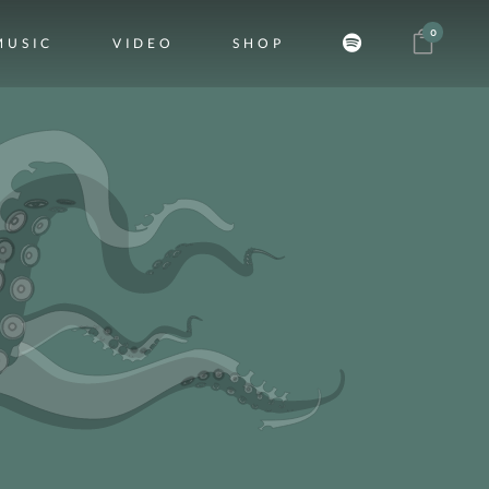
0
MUSIC
VIDEO
SHOP