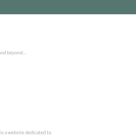
and beyond...
 is a website dedicated to