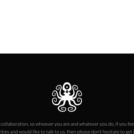
 collaboration, so whoever you are and whatever you do, if you fee
ities and would like to talk to us, then please don’t hesitate to get