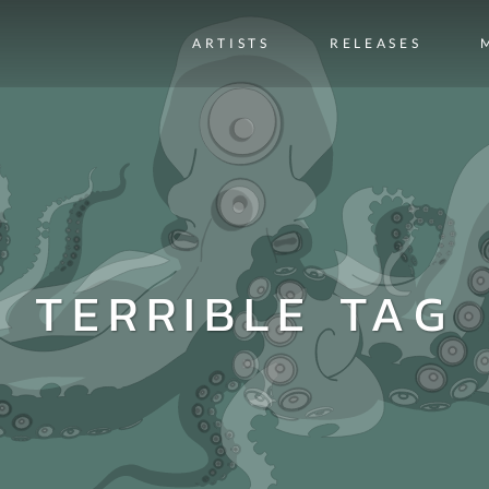
ARTISTS
RELEASES
TERRIBLE TAG