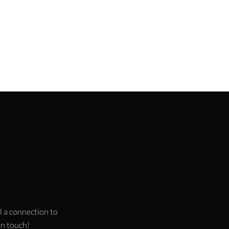
l a connection to
 in touch!