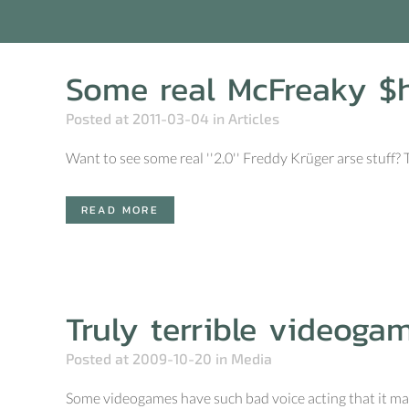
Some real McFreaky $h
Posted at 2011-03-04
in
Articles
Want to see some real ''2.0'' Freddy Krüger arse stuff?
READ MORE
Truly terrible videoga
Posted at 2009-10-20
in
Media
Some videogames have such bad voice acting that it make