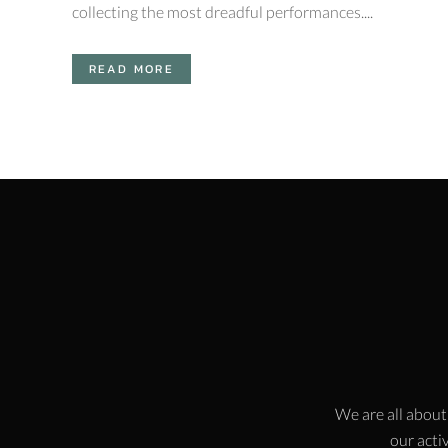
collecting the most dreadful performances....
READ MORE
We are all about
our activ