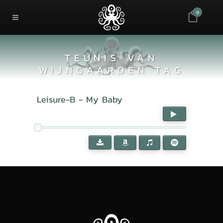
0
TEUNIS VAN
WIJNGAARDEN TAG
Leisure-B - My Baby