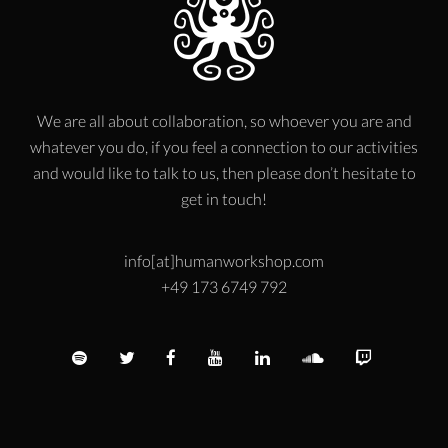
We are all about collaboration, so whoever you are and
whatever you do, if you feel a connection to our activities
and would like to talk to us, then please don’t hesitate to
get in touch!
info[at]humanworkshop.com
+49 173 6749 792