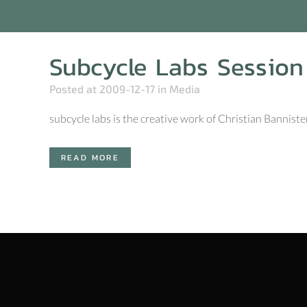
Subcycle Labs Session
Posted at 2009-12-17
in
Media
subcycle labs is the creative work of Christian Banniste
READ MORE