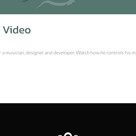
 Video
r a musician, designer and developer. Watch how he controls his mus