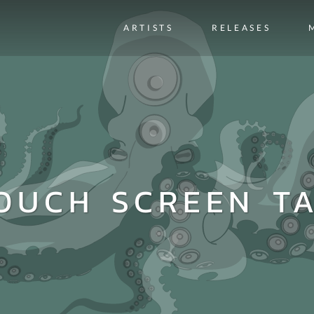
ARTISTS
RELEASES
OUCH SCREEN T