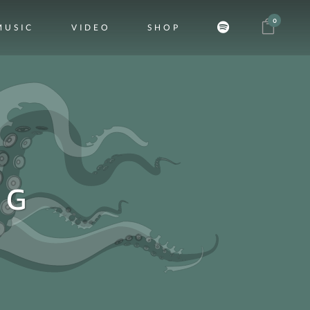
0
MUSIC
VIDEO
SHOP
AG