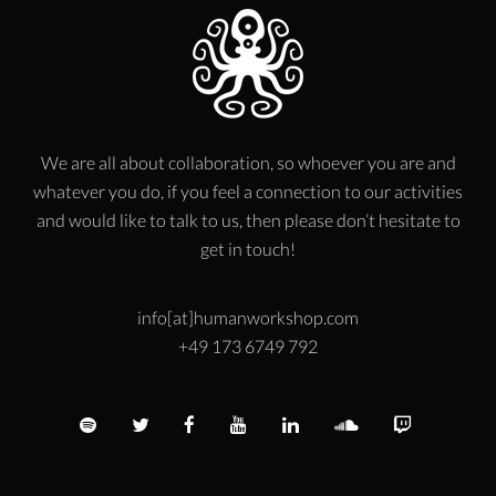
We are all about collaboration, so whoever you are and
whatever you do, if you feel a connection to our activities
and would like to talk to us, then please don’t hesitate to
get in touch!
info[at]humanworkshop.com
+49 173 6749 792