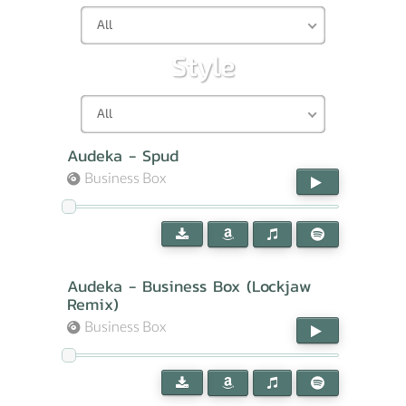
All
Style
All
Audeka - Spud
Business Box
Audeka - Business Box (Lockjaw
Remix)
Business Box