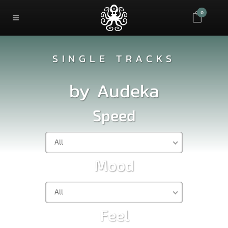
0
SINGLE TRACKS
by
Audeka
Speed
All
Mood
All
Feel