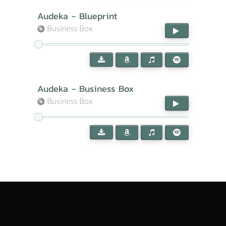
Audeka - Blueprint
Business Box
Audeka - Business Box
Business Box