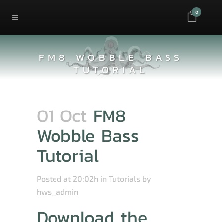
0
FM8 WOBBLE BASS
TUTORIAL
01 Oct
FM8
Wobble Bass
Tutorial
Posted at 20:02h
in
Tutorials
by
hws_admin
Download the