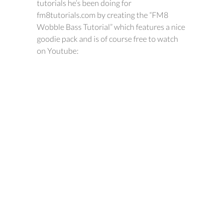
tutorials he’s been doing for
fm8tutorials.com by creating the “FM8
Wobble Bass Tutorial” which features a nice
goodie pack and is of course free to watch
on Youtube: