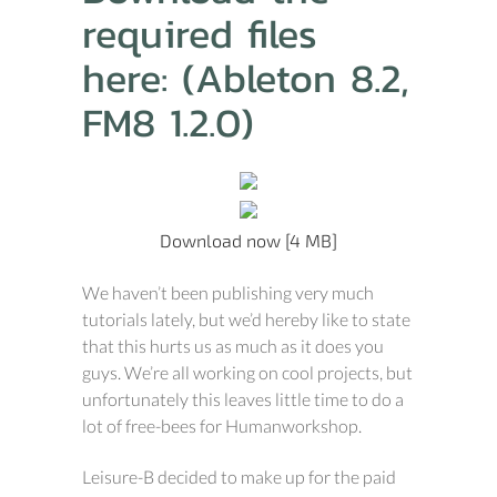
required files
here: (Ableton 8.2,
FM8 1.2.0)
Download now [4 MB]
We haven’t been publishing very much
tutorials lately, but we’d hereby like to state
that this hurts us as much as it does you
guys. We’re all working on cool projects, but
unfortunately this leaves little time to do a
lot of free-bees for Humanworkshop.
Leisure-B decided to make up for the paid