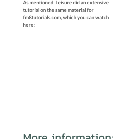
As mentioned, Leisure did an extensive
tutorial on the same material for
fm8tutorials.com, which you can watch
here:
More information: