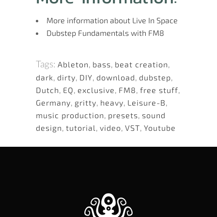
More information about Live In Space
Dubstep Fundamentals with FM8
Tags:
Ableton
,
bass
,
beat creation
,
dark
,
dirty
,
DIY
,
download
,
dubstep
,
Dutch
,
EQ
,
exclusive
,
FM8
,
free stuff
,
Germany
,
gritty
,
heavy
,
Leisure-B
,
music production
,
presets
,
sound
design
,
tutorial
,
video
,
VST
,
Youtube